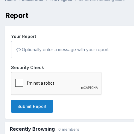
Report
Your Report
Optionally enter a message with your report.
Security Check
Submit Report
Recently Browsing
0 members