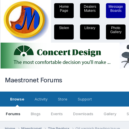
Home
Dealers
Message
Page
Makers
Boards
Stolen
Library
Photo
Gallery
Maestronet Forums
Browse
Activity
Store
Support
Forums
Blogs
Events
Downloads
Gallery
S
Home
Maestronet
The Pegbox
Oil varnish Beading Issue