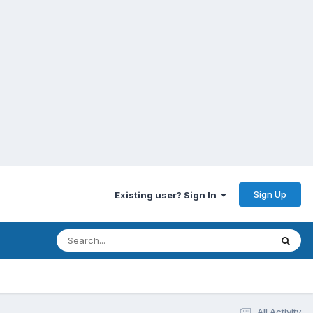
Sign Up
Existing user? Sign In
All Activity