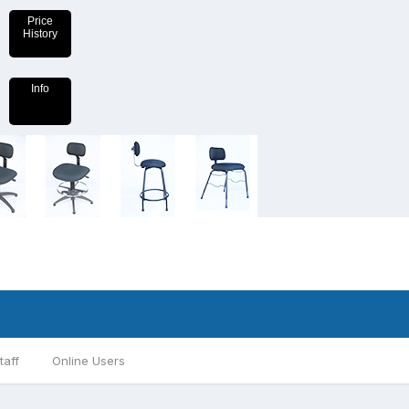
Price
History
Info
taff
Online Users