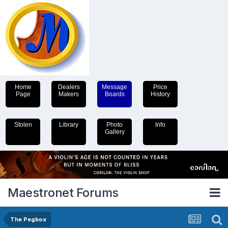
Home
Dealers
Message
Price
Page
Makers
Boards
History
Stolen
Library
Photo
Info
Gallery
Maestronet Forums
The Pegbox