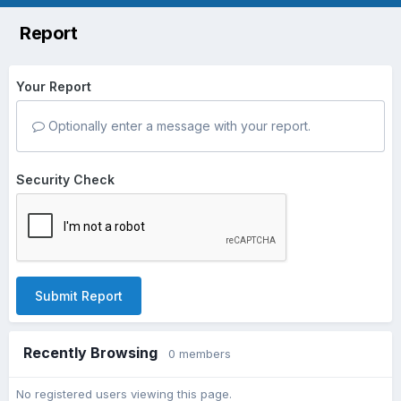
Report
Your Report
Optionally enter a message with your report.
Security Check
Submit Report
Recently Browsing
0 members
No registered users viewing this page.