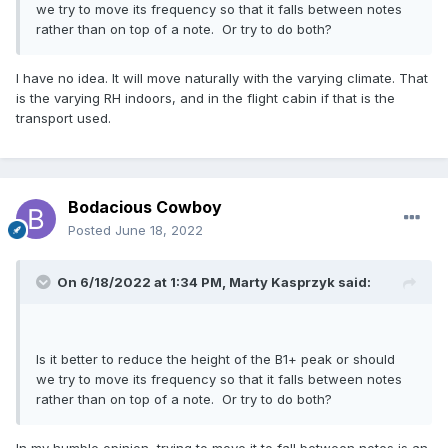
we try to move its frequency so that it falls between notes
rather than on top of a note. Or try to do both?
I have no idea. It will move naturally with the varying climate. That
is the varying RH indoors, and in the flight cabin if that is the
transport used.
Bodacious Cowboy
Posted
June 18, 2022
On 6/18/2022 at 1:34 PM,
Marty Kasprzyk
said:
Is it better to reduce the height of the B1+ peak or should
we try to move its frequency so that it falls between notes
rather than on top of a note. Or try to do both?
In my humble opinion, trying to move it to fall between notes is an