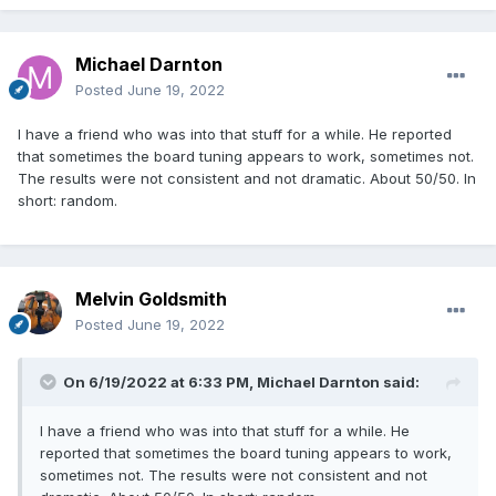
Michael Darnton
Posted
June 19, 2022
I have a friend who was into that stuff for a while. He reported
that sometimes the board tuning appears to work, sometimes not.
The results were not consistent and not dramatic. About 50/50. In
short: random.
Melvin Goldsmith
Posted
June 19, 2022
On 6/19/2022 at 6:33 PM,
Michael Darnton
said:
I have a friend who was into that stuff for a while. He
reported that sometimes the board tuning appears to work,
sometimes not. The results were not consistent and not