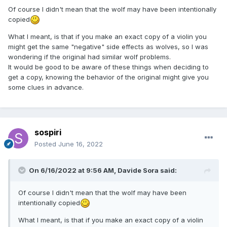
Of course I didn't mean that the wolf may have been intentionally
copied
What I meant, is that if you make an exact copy of a violin you
might get the same "negative" side effects as wolves, so I was
wondering if the original had similar wolf problems.
It would be good to be aware of these things when deciding to
get a copy, knowing the behavior of the original might give you
some clues in advance.
sospiri
Posted
June 16, 2022
On 6/16/2022 at 9:56 AM,
Davide Sora
said:
Of course I didn't mean that the wolf may have been
intentionally copied
What I meant, is that if you make an exact copy of a violin