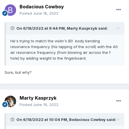
Bodacious Cowboy
Posted
June 18, 2022
On 6/18/2022 at 9:44 PM,
Marty Kasprzyk
said:
He's trying to match the violin's B0 body bending
resonance frequency (his tapping of the scroll) with the A0
air resonance frequency (from blowing air across the f
hole) by adding weight to the fingerboard.
Sure, but why?
Marty Kasprzyk
Posted
June 19, 2022
On 6/18/2022 at 10:04 PM,
Bodacious Cowboy
said: