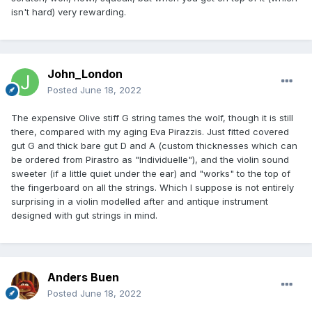
isn't hard) very rewarding.
John_London
Posted
June 18, 2022
The expensive Olive stiff G string tames the wolf, though it is still
there, compared with my aging Eva Pirazzis. Just fitted covered
gut G and thick bare gut D and A (custom thicknesses which can
be ordered from Pirastro as "Individuelle"), and the violin sound
sweeter (if a little quiet under the ear) and "works" to the top of
the fingerboard on all the strings. Which I suppose is not entirely
surprising in a violin modelled after and antique instrument
designed with gut strings in mind.
Anders Buen
Posted
June 18, 2022