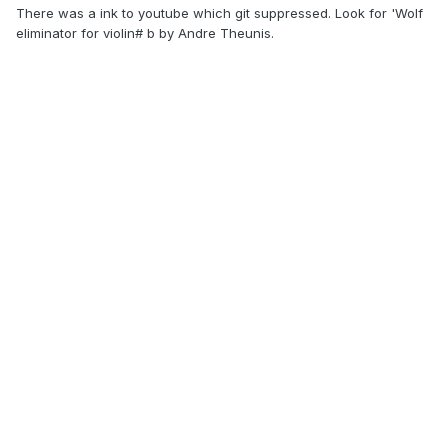
There was a ink to youtube which git suppressed. Look for 'Wolf
eliminator for violin# b by
Andre Theunis.