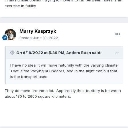
exercise in futility.
Marty Kasprzyk
Posted
June 18, 2022
On 6/18/2022 at 5:39 PM,
Anders Buen
said:
I have no idea. It will move naturally with the varying climate.
That is the varying RH indoors, and in the flight cabin if that
is the transport used.
They do move around a lot. Apparently their territory is between
about 130 to 2600 square kilometers.