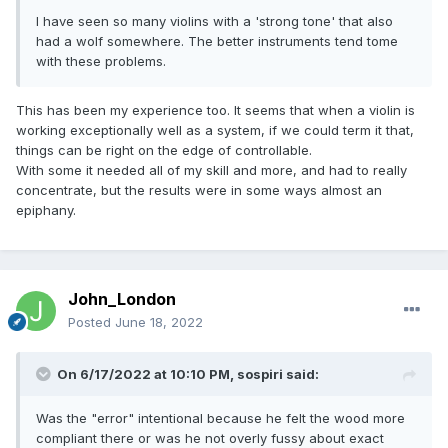
I have seen so many violins with a 'strong tone' that also
had a wolf somewhere. The better instruments tend tome
with these problems.
This has been my experience too. It seems that when a violin is
working exceptionally well as a system, if we could term it that,
things can be right on the edge of controllable.
With some it needed all of my skill and more, and had to really
concentrate, but the results were in some ways almost an
epiphany.
John_London
Posted
June 18, 2022
On 6/17/2022 at 10:10 PM,
sospiri
said:
Was the "error" intentional because he felt the wood more
compliant there or was he not overly fussy about exact