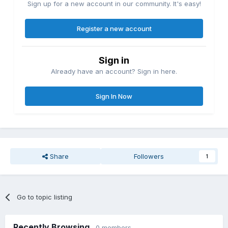
Sign up for a new account in our community. It's easy!
Register a new account
Sign in
Already have an account? Sign in here.
Sign In Now
Share
Followers
1
Go to topic listing
Recently Browsing
0 members