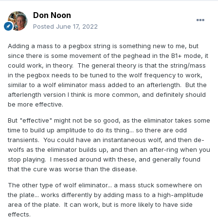
Don Noon
Posted
June 17, 2022
Adding a mass to a pegbox string is something new to me, but
since there is some movement of the peghead in the B1+ mode, it
could work, in theory. The general theory is that the string/mass
in the pegbox needs to be tuned to the wolf frequency to work,
similar to a wolf eliminator mass added to an afterlength. But the
afterlength version I think is more common, and definitely should
be more effective.
But "effective" might not be so good, as the eliminator takes some
time to build up amplitude to do its thing... so there are odd
transients. You could have an instantaneous wolf, and then de-
wolfs as the eliminator builds up, and then an after-ring when you
stop playing. I messed around with these, and generally found
that the cure was worse than the disease.
The other type of wolf eliminator... a mass stuck somewhere on
the plate... works differently by adding mass to a high-amplitude
area of the plate. It can work, but is more likely to have side
effects.