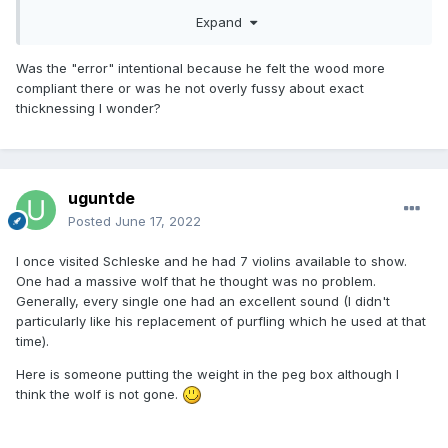
Expand
Was the "error" intentional because he felt the wood more
compliant there or was he not overly fussy about exact
thicknessing I wonder?
uguntde
Posted
June 17, 2022
I once visited Schleske and he had 7 violins available to show.
One had a massive wolf that he thought was no problem.
Generally, every single one had an excellent sound (I didn't
particularly like his replacement of purfling which he used at that
time).
Here is someone putting the weight in the peg box although I
think the wolf is not gone.