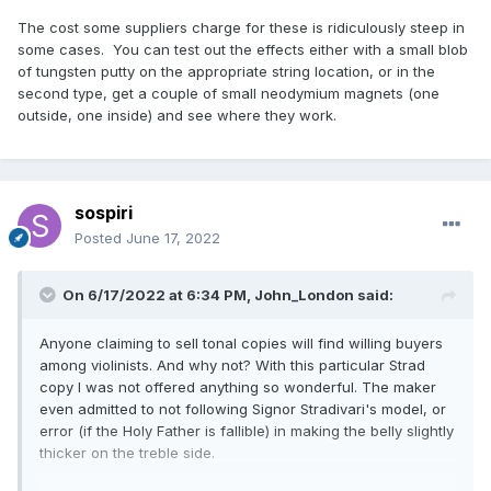
The cost some suppliers charge for these is ridiculously steep in
some cases. You can test out the effects either with a small blob
of tungsten putty on the appropriate string location, or in the
second type, get a couple of small neodymium magnets (one
outside, one inside) and see where they work.
sospiri
Posted
June 17, 2022
On 6/17/2022 at 6:34 PM,
John_London
said:
Anyone claiming to sell tonal copies will find willing buyers
among violinists. And why not? With this particular Strad
copy I was not offered anything so wonderful. The maker
even admitted to not following Signor Stradivari's model, or
error (if the Holy Father is fallible) in making the belly slightly
thicker on the treble side.