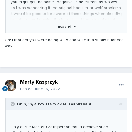
you might get the same "negative" side effects as wolves,
so I was wondering if the original had similar wolf problems.
It would be good to be aware of these things when deciding
to get a copy, knowing the behavior of the original might
give you some clues in advance.
Expand
Oh! I thought you were being witty and wise in a subtly nuanced
way.
Marty Kasprzyk
Posted
June 16, 2022
On 6/16/2022 at 8:27 AM,
sospiri
said:
Only a true Master Craftsperson could achieve such