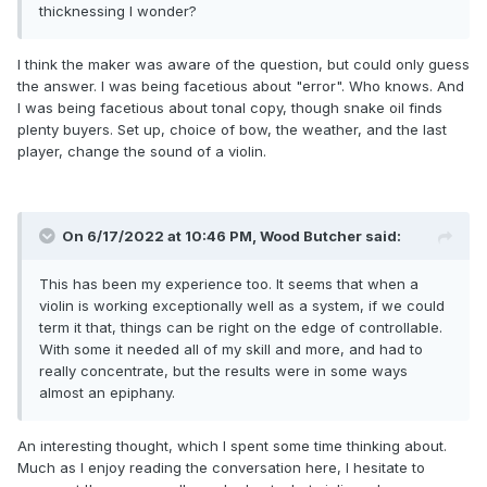
thicknessing I wonder?
I think the maker was aware of the question, but could only guess
the answer. I was being facetious about "error". Who knows. And
I was being facetious about tonal copy, though snake oil finds
plenty buyers. Set up, choice of bow, the weather, and the last
player, change the sound of a violin.
On 6/17/2022 at 10:46 PM,
Wood Butcher
said:
This has been my experience too. It seems that when a
violin is working exceptionally well as a system, if we could
term it that, things can be right on the edge of controllable.
With some it needed all of my skill and more, and had to
really concentrate, but the results were in some ways
almost an epiphany.
An interesting thought, which I spent some time thinking about.
Much as I enjoy reading the conversation here, I hesitate to