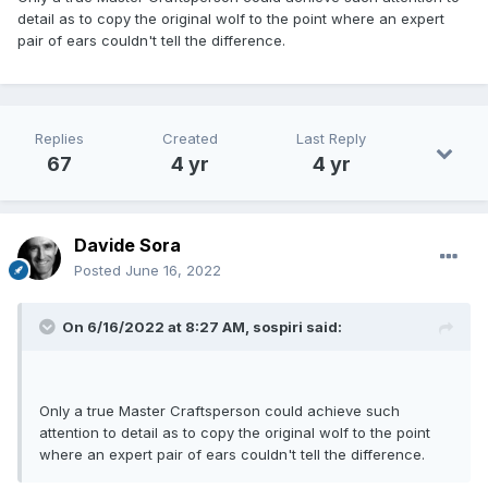
detail as to copy the original wolf to the point where an expert
pair of ears couldn't tell the difference.
Replies
Created
Last Reply
67
4 yr
4 yr
Davide Sora
Posted
June 16, 2022
On 6/16/2022 at 8:27 AM,
sospiri
said:
Only a true Master Craftsperson could achieve such
attention to detail as to copy the original wolf to the point
where an expert pair of ears couldn't tell the difference.