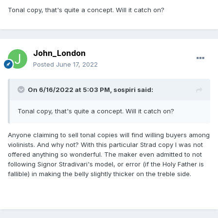
Tonal copy, that's quite a concept. Will it catch on?
John_London
Posted
June 17, 2022
On 6/16/2022 at 5:03 PM,
sospiri
said:
Tonal copy, that's quite a concept. Will it catch on?
Anyone claiming to sell tonal copies will find willing buyers among
violinists. And why not? With this particular Strad copy I was not
offered anything so wonderful. The maker even admitted to not
following Signor Stradivari's model, or error (if the Holy Father is
fallible) in making the belly slightly thicker on the treble side.