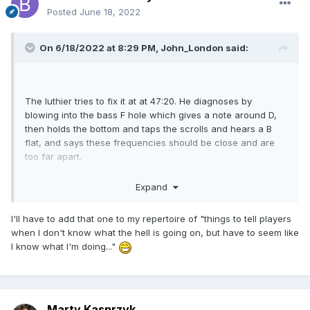
Posted
June 18, 2022
On 6/18/2022 at 8:29 PM,
John_London
said:
The luthier tries to fix it at at 47:20. He diagnoses by
blowing into the bass F hole which gives a note around D,
then holds the bottom and taps the scrolls and hears a B
flat, and says these frequencies should be close and are
too far apart.
Expand
I'll have to add that one to my repertoire of "things to tell players
when I don't know what the hell is going on, but have to seem like
I know what I'm doing..."
Marty Kasprzyk