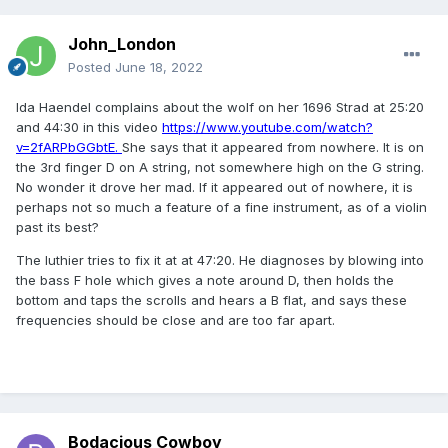
John_London
Posted
June 18, 2022
Ida Haendel complains about the wolf on her 1696 Strad at 25:20
and 44:30 in this video
https://www.youtube.com/watch?
v=2fARPbGGbtE.
She says that it appeared from nowhere. It is on
the 3rd finger D on A string, not somewhere high on the G string.
No wonder it drove her mad. If it appeared out of nowhere, it is
perhaps not so much a feature of a fine instrument, as of a violin
past its best?
The luthier tries to fix it at at 47:20. He diagnoses by blowing into
the bass F hole which gives a note around D, then holds the
bottom and taps the scrolls and hears a B flat, and says these
frequencies should be close and are too far apart.
Bodacious Cowboy