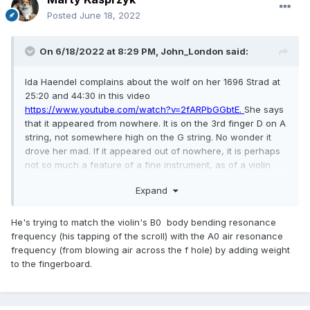
Posted
June 18, 2022
On 6/18/2022 at 8:29 PM,
John_London
said:
Ida Haendel complains about the wolf on her 1696 Strad at
25:20 and 44:30 in this video
https://www.youtube.com/watch?v=2fARPbGGbtE.
She says
that it appeared from nowhere. It is on the 3rd finger D on A
string, not somewhere high on the G string. No wonder it
drove her mad. If it appeared out of nowhere, it is perhaps
not so much a feature of a fine instrument, as of a violin
past its best?
Expand
The luthier tries to fix it at at 47:20. He diagnoses by
blowing into the bass F hole which gives a note around D,
He's trying to match the violin's B0 body bending resonance
then holds the bottom and taps the scrolls and hears a B
frequency (his tapping of the scroll) with the A0 air resonance
flat, and says these frequencies should be close and are
frequency (from blowing air across the f hole) by adding weight
too far apart.
to the fingerboard.