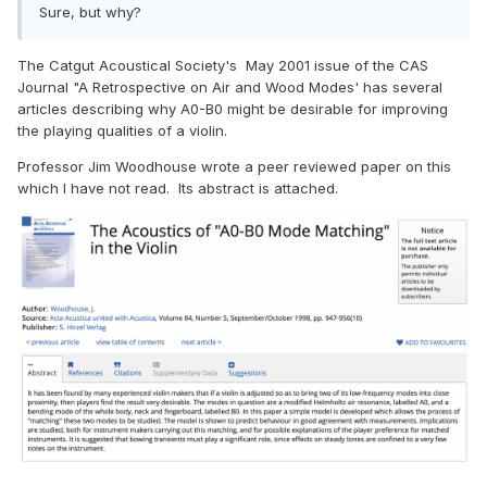
Sure, but why?
The Catgut Acoustical Society's May 2001 issue of the CAS
Journal "A Retrospective on Air and Wood Modes' has several
articles describing why A0-B0 might be desirable for improving
the playing qualities of a violin.
Professor Jim Woodhouse wrote a peer reviewed paper on this
which I have not read. Its abstract is attached.