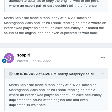
attention to detail as to copy the original wolf to the point
where an expert pair of ears couldn't tell the difference.
Martin Schleske made a tonal copy of a 1729 Domenico
Montagnana violin and I think I recall reading an article where an
interviewed player said that Schleske accurately duplicated the
sound of the original one and even duplicated its wolf note.
sospiri
Posted
June 16, 2022
On 6/16/2022 at 4:20 PM,
Marty Kasprzyk
said:
Martin Schleske made a tonal copy of a 1729 Domenico
Montagnana violin and I think I recall reading an article
where an interviewed player said that Schleske accurately
duplicated the sound of the original one and even
duplicated its wolf note.