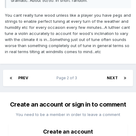
dramatic. About 50/50. In short: random.
You cant really tune wood unless like a player you have pegs and
strings to enable perfect tuning at every turn of the weather and
humidity etc for every occasion every few minutes...A luthier cant
tune a violin accurately to account for wood's inclination to vary
with the climate it is in...Something just out of tune often sounds
worse than something completely out of tune in general terms so
in real terms tilting at windmills comes to mind...etc
PREV
Page 2 of 3
NEXT
Create an account or sign in to comment
You need to be a member in order to leave a comment
Create an account