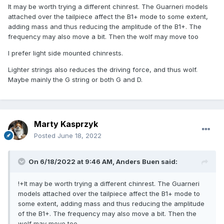
It may be worth trying a different chinrest. The Guarneri models
attached over the tailpiece affect the B1+ mode to some extent,
adding mass and thus reducing the amplitude of the B1+. The
frequency may also move a bit. Then the wolf may move too
I prefer light side mounted chinrests.
Lighter strings also reduces the driving force, and thus wolf.
Maybe mainly the G string or both G and D.
Marty Kasprzyk
Posted
June 18, 2022
On 6/18/2022 at 9:46 AM,
Anders Buen
said:
!+It may be worth trying a different chinrest. The Guarneri
models attached over the tailpiece affect the B1+ mode to
some extent, adding mass and thus reducing the amplitude
of the B1+. The frequency may also move a bit. Then the
wolf may move too