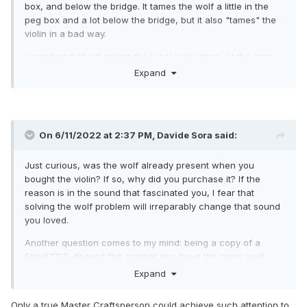
box, and below the bridge. It tames the wolf a little in the
peg box and a lot below the bridge, but it also "tames" the
violin in a bad way.
I wondered about asking the local violin shop, or the man
who made it for me, to rectify this fault. But I fear they might
Expand
do something which diminishes the instrument in other
ways. Is that fear misplaced?
On 6/11/2022 at 2:37 PM,
Davide Sora
said:
Just curious, was the wolf already present when you
bought the violin?
If so, why did you purchase it?
If the
reason is in the sound that fascinated you, I fear that
solving the wolf problem will irreparably change that sound
you loved.
Another question comes to my mind: being a copy of a
Strad 1713, doesn't the original also have the same wolf
problem? It would be something to consider carefully when
Expand
commissioning copies.
Only a true Master Craftsperson could achieve such attention to