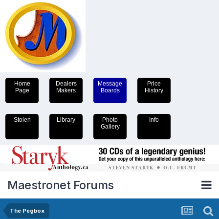
Home
Dealers
Message
Price
Page
Makers
Boards
History
Stolen
Library
Photo
Info
Gallery
Maestronet Forums
The Pegbox