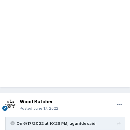
Wood Butcher
Posted
June 17, 2022
On 6/17/2022 at 10:28 PM,
uguntde
said: