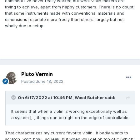
comment I've never really worked out what violin makers are
trying to achieve, apart from happy customers. There is no doubt
that some instruments made with conventional materials and
dimensions resonate more freely than others. largely but not
wholly due to setup.
Pluto Vermin
Posted
June 18, 2022
On 6/17/2022 at 10:46 PM,
Wood Butcher
said:
It seems that when a violin is working exceptionally well as
a system [...] things can be right on the edge of controllable.
That characterizes my current favorite violin. It badly wants to
scratch, wolf, howl, squeak, but when you get on top of it (which