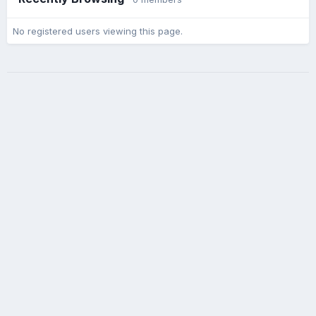
No registered users viewing this page.