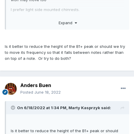
I prefer light side mounted chinrests.
Lighter strings also reduces the driving force, and thus wolf.
Expand
Maybe mainly the G string or both G and D.
Is it better to reduce the height of the B1+ peak or should we try
to move its frequency so that it falls between notes rather than
on top of a note. Or try to do both?
Anders Buen
Posted
June 18, 2022
On 6/18/2022 at 1:34 PM,
Marty Kasprzyk
said:
Is it better to reduce the height of the B1+ peak or should