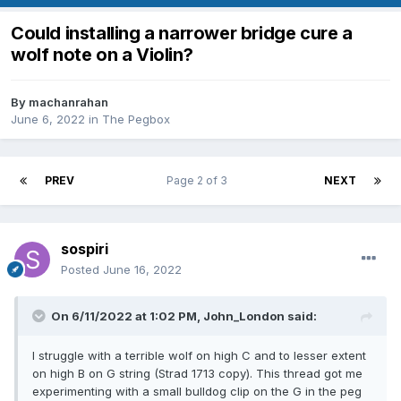
Could installing a narrower bridge cure a
wolf note on a Violin?
By
machanrahan
June 6, 2022
in
The Pegbox
PREV
Page 2 of 3
NEXT
sospiri
Posted
June 16, 2022
On 6/11/2022 at 1:02 PM,
John_London
said:
I struggle with a terrible wolf on high C and to lesser extent
on high B on G string (Strad 1713 copy). This thread got me
experimenting with a small bulldog clip on the G in the peg