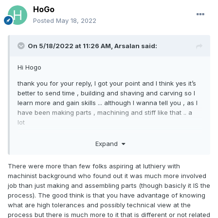
there is a huge range of skills and I think every violin I make
HoGo
I will learn new stuff .. maybe for the first 10 or 20 violins ... I
Posted
May 18, 2022
hope I will have time to do so ...
anyway I have a question too , I appreciate if you can tell
On 5/18/2022 at 11:26 AM,
Arsalan
said:
me , what would be your criteria for a piece of wood ? Top
or back ? It would really be appreciated if you can teach me
Hi Hogo
some good points on this ...
thank you for your reply, I got your point and I think yes it’s
thanks again for your recommendation and help
better to send time , building and shaving and carving so I
learn more and gain skills ... although I wanna tell you , as I
have been making parts , machining and stiff like that .. a
lot
Whoever saw my first violin could not believe it’s the first
Expand
one someone make ,,, and honestly a few master has told
me it sounds great , but I have spent significant amount of
There were more than few folks aspiring at luthiery with
time on it ... did my best .. and also I indeed learn like making
machinist background who found out it was much more involved
a few violin. By this first one as I went very slow and tried
job than just making and assembling parts (though basicly it IS the
everything on sample woods several times .. so I learned
process). The good think is that you have advantage of knowing
some , but on the other hand , I realized there is a huge
what are high tolerances and possibly technical view at the
range of skills and I think every violin I make I will learn new
process but there is much more to it that is different or not related
stuff .. maybe for the first 10 or 20 violins ... I hope I will have