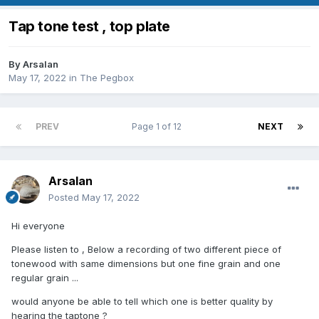
Tap tone test , top plate
By
Arsalan
May 17, 2022
in
The Pegbox
PREV
Page 1 of 12
NEXT
Arsalan
Posted
May 17, 2022
Hi everyone
Please listen to , Below a recording of two different piece of
tonewood with same dimensions but one fine grain and one
regular grain ...
would anyone be able to tell which one is better quality by
hearing the taptone ?