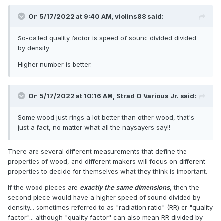
On 5/17/2022 at 9:40 AM,
violins88
said:
So-called quality factor is speed of sound divided divided
by density
Higher number is better.
On 5/17/2022 at 10:16 AM,
Strad O Various Jr.
said:
Some wood just rings a lot better than other wood, that's
just a fact, no matter what all the naysayers say!!
There are several different measurements that define the
properties of wood, and different makers will focus on different
properties to decide for themselves what they think is important.
If the wood pieces are
exactly the same dimensions
, then the
second piece would have a higher speed of sound divided by
density... sometimes referred to as "radiation ratio" (RR) or "quality
factor"... although "quality factor" can also mean RR divided by