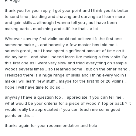
Hi Hogo
rejected by other folks - theorists because of "not suitable
tap tones" or similar crap.
thank you for your reply, I got your point and I think yes it’s better
to send time , building and shaving and carving so I learn more
I see that you finished your first violin so I'd suggest to
and gain skills ... although I wanna tell you , as I have been
concentrate on building techniques and mastery of tools
making parts , machining and stiff like that .. a lot
and workmanship for the next few at least before bothering
with esotheric wood selection processes and similar
Whoever saw my first violin could not believe it’s the first one
distractions - that will just slow down your progress. Just
someone make ,,, and honestly a few master has told me it
sharpen your gouges and planes and make some shavings.
sounds great , but I have spent significant amount of time on it ...
did my best .. and also I indeed learn like making a few violin. By
this first one as I went very slow and tried everything on sample
woods several times .. so I learned some , but on the other hand ,
I realized there is a huge range of skills and I think every violin I
make I will learn new stuff .. maybe for the first 10 or 20 violins ... I
hope I will have time to do so ...
anyway I have a question too , I appreciate if you can tell me ,
what would be your criteria for a piece of wood ? Top or back ? It
would really be appreciated if you can teach me some good
points on this ...
thanks again for your recommendation and help