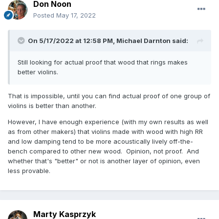
Don Noon
Posted
May 17, 2022
On 5/17/2022 at 12:58 PM,
Michael Darnton
said:
Still looking for actual proof that wood that rings makes
better violins.
That is impossible, until you can find actual proof of one group of
violins is better than another.
However, I have enough experience (with my own results as well
as from other makers) that violins made with wood with high RR
and low damping tend to be more acoustically lively off-the-
bench compared to other new wood. Opinion, not proof. And
whether that's "better" or not is another layer of opinion, even
less provable.
Marty Kasprzyk