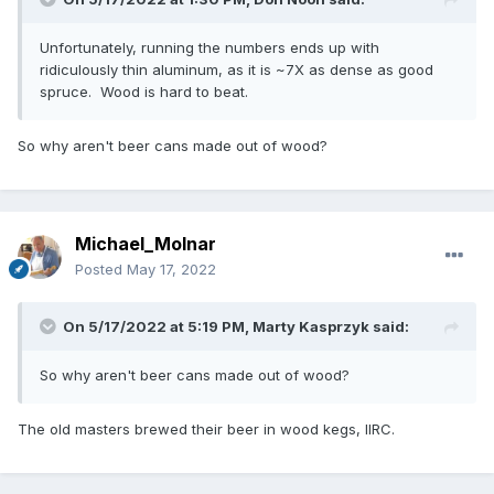
Unfortunately, running the numbers ends up with
ridiculously thin aluminum, as it is ~7X as dense as good
spruce. Wood is hard to beat.
So why aren't beer cans made out of wood?
Michael_Molnar
Posted
May 17, 2022
On 5/17/2022 at 5:19 PM,
Marty Kasprzyk
said:
So why aren't beer cans made out of wood?
The old masters brewed their beer in wood kegs, IIRC.