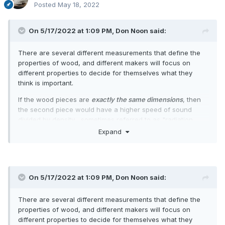
Posted
May 18, 2022
On 5/17/2022 at 1:09 PM,
Don Noon
said:
There are several different measurements that define the
properties of wood, and different makers will focus on
different properties to decide for themselves what they
think is important.
If the wood pieces are
exactly the same dimensions
, then
the second piece would have a higher speed of sound
divided by density... sometimes referred to as "radiation
ratio" (RR) or "quality factor"... although "quality factor" can
Expand
also mean RR divided by damping. A higher RR is not
always better, although abnormally low RR I think would
tend to be relatively quiet.
As mentioned, "quality factor" can also mean RR/damping,
On 5/17/2022 at 1:09 PM,
Don Noon
said:
where low damping means a longer "ring". In looking at an
Audacity plot of the tap recordings, the peak amplitudes are
There are several different measurements that define the
not much different, but the second piece appears to ring
properties of wood, and different makers will focus on
longer, as evidenced by the fatter plot as the taptone
different properties to decide for themselves what they