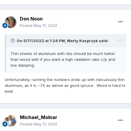
Don Noon
Posted
May 17, 2022
On 5/17/2022 at 1:24 PM,
Marty Kasprzyk
said:
Thin sheets of aluminum with ribs should be much better
than wood with if you want a high radiation ratio c/p and
low damping.
Unfortunately, running the numbers ends up with ridiculously thin
aluminum, as it is ~7X as dense as good spruce. Wood is hard to
beat.
Michael_Molnar
Posted
May 17, 2022