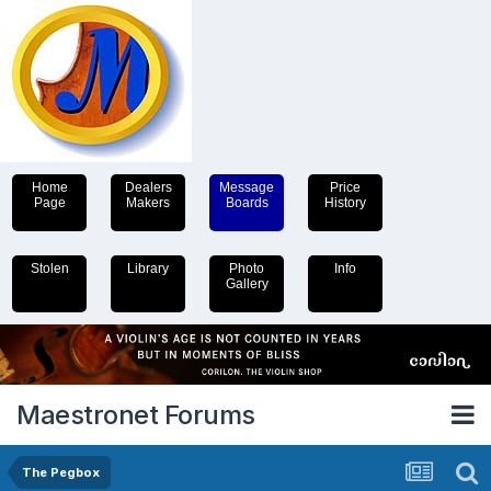
Home
Dealers
Message
Price
Page
Makers
Boards
History
Stolen
Library
Photo
Info
Gallery
Maestronet Forums
The Pegbox