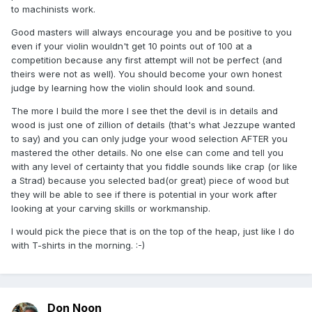
to machinists work.
time to do so ...
Good masters will always encourage you and be positive to you
anyway I have a question too , I appreciate if you can tell
even if your violin wouldn't get 10 points out of 100 at a
me , what would be your criteria for a piece of wood ? Top
competition because any first attempt will not be perfect (and
or back ? It would really be appreciated if you can teach me
theirs were not as well). You should become your own honest
some good points on this ...
judge by learning how the violin should look and sound.
thanks again for your recommendation and help
The more I build the more I see thet the devil is in details and
wood is just one of zillion of details (that's what Jezzupe wanted
to say) and you can only judge your wood selection AFTER you
mastered the other details. No one else can come and tell you
with any level of certainty that you fiddle sounds like crap (or like
a Strad) because you selected bad(or great) piece of wood but
they will be able to see if there is potential in your work after
looking at your carving skills or workmanship.
I would pick the piece that is on the top of the heap, just like I do
with T-shirts in the morning. :-)
Don Noon