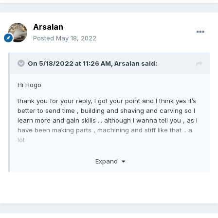
Arsalan
Posted
May 18, 2022
On 5/18/2022 at 11:26 AM,
Arsalan
said:
Hi Hogo
thank you for your reply, I got your point and I think yes it’s
better to send time , building and shaving and carving so I
learn more and gain skills ... although I wanna tell you , as I
have been making parts , machining and stiff like that .. a
lot
Whoever saw my first violin could not believe it’s the first
Expand
one someone make ,,, and honestly a few master has told
me it sounds great , but I have spent significant amount of
time on it ... did my best .. and also I indeed learned, as
much as making a few violins. By this first one as I went
very slow and tried everything on sample woods several
times .. so I learned some , but on the other hand , I realized