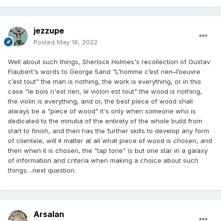
jezzupe
Posted
May 18, 2022
Well about such things, Sherlock Holmes's recollection of Gustav
Flaubert's words to George Sand "L’homme c’est rien–l’oeuvre
c’est tout" the man is nothing, the work is everything, or in this
case "le bois n'est rien, le violon est tout" the wood is nothing,
the violin is everything, and or, the best piece of wood shall
always be a "piece of wood" it's only when someone who is
dedicated to the minutia of the entirety of the whole build from
start to finish, and then has the further skills to develop any form
of clientele, will it matter at all what piece of wood is chosen, and
then when it is chosen, the "tap tone" is but one star in a galaxy
of information and criteria when making a choice about such
things....next question.
Arsalan