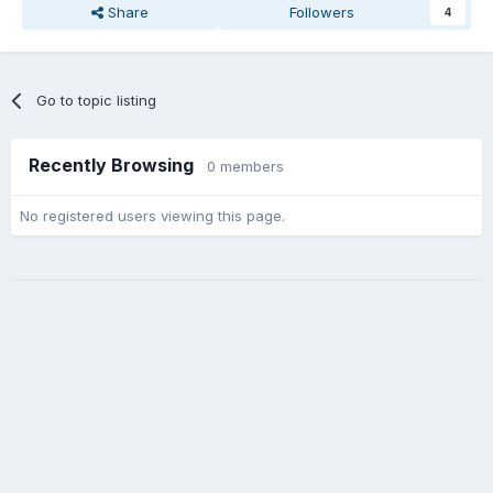
Share
Followers
4
Go to topic listing
Recently Browsing
0 members
No registered users viewing this page.