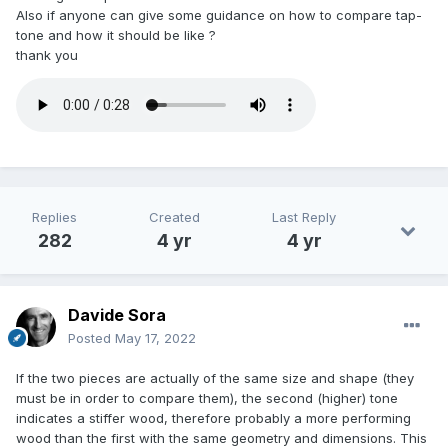
Also if anyone can give some guidance on how to compare tap-
tone and how it should be like ?
thank you
Replies
Created
Last Reply
282
4 yr
4 yr
Davide Sora
Posted
May 17, 2022
If the two pieces are actually of the same size and shape (they
must be in order to compare them), the second (higher) tone
indicates a stiffer wood, therefore probably a more performing
wood than the first with the same geometry and dimensions. This