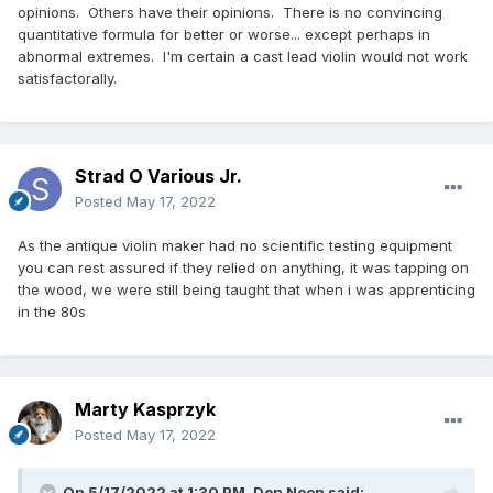
opinions. Others have their opinions. There is no convincing
quantitative formula for better or worse... except perhaps in
abnormal extremes. I'm certain a cast lead violin would not work
satisfactorally.
Strad O Various Jr.
Posted
May 17, 2022
As the antique violin maker had no scientific testing equipment
you can rest assured if they relied on anything, it was tapping on
the wood, we were still being taught that when i was apprenticing
in the 80s
Marty Kasprzyk
Posted
May 17, 2022
On 5/17/2022 at 1:30 PM,
Don Noon
said: