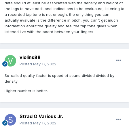
data should at least be associated with the density and weight of
the logs to have additional indications to be evaluated, listening to
a recorded tap tone is not enough, the only thing you can
actually evaluate is the difference in pitch,
you can't get much
information about the quality and feel the tap tone gives when
listened live with the board between your fingers
violins88
Posted
May 17, 2022
So-called quality factor is speed of sound divided divided by
density
Higher number is better.
Strad O Various Jr.
Posted
May 17, 2022