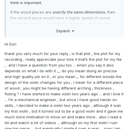
decays to zero. (The peaks are cropped off in the plot, to
think is important.
focus on the decay)
If the wood pieces are
exactly the same dimensions
, then
the second piece would have a higher speed of sound
divided by density... sometimes referred to as "radiation
ratio" (RR) or "quality factor"... although "quality factor" can
Expand
also mean RR divided by damping. A higher RR is not
always better, although abnormally low RR I think would
Hi Don
tend to be relatively quiet.
thank you very much for your reply , is that plot , the plot for my
As mentioned, "quality factor" can also mean RR/damping,
recording , really appreciate your time it that’s the plot for my file
where low damping means a longer "ring". In looking at an
... and I have a question from you too ... when you say it also
Audacity plot of the tap recordings, the peak amplitudes are
depends on what I do with it ,,, do you mean doing an precise
not much different, but the second piece appears to ring
and high quality job on it , or you mean ,, for different woods the
longer, as evidenced by the fatter plot as the taptone
design of the violin changes for you , I mean for a different piece
decays to zero. (The peaks are cropped off in the plot, to
of wood , you might be having different arching , thickness ,
focus on the decay)
fluting ? I have started to make violin two years ago ... and I love it
... I’m a mechanical engineer , but since I have good hands on
skills , I decided to make a violin two years ago , although it was
my first violin , but it turned out to be a good violin and it gave me
much more motivation to move on and make more... also I read a
lot and watch a lot of videos ... although on my first violin I ruin
one top piece .... but eventually I made it over a year ... now I am