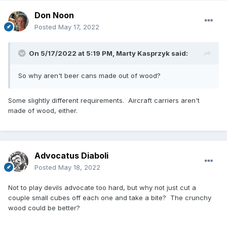
Don Noon
Posted
May 17, 2022
On 5/17/2022 at 5:19 PM,
Marty Kasprzyk
said:
So why aren't beer cans made out of wood?
Some slightly different requirements. Aircraft carriers aren't
made of wood, either.
Advocatus Diaboli
Posted
May 18, 2022
Not to play devils advocate too hard, but why not just cut a
couple small cubes off each one and take a bite? The crunchy
wood could be better?