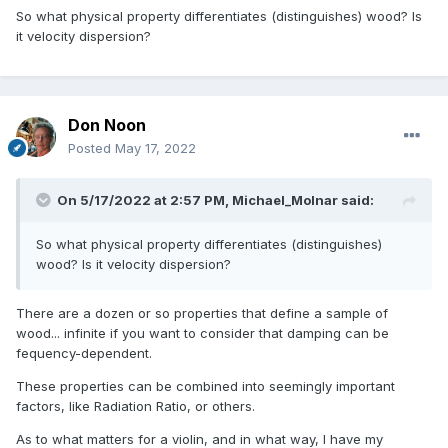
So what physical property differentiates (distinguishes) wood? Is
it velocity dispersion?
Don Noon
Posted
May 17, 2022
On 5/17/2022 at 2:57 PM,
Michael_Molnar
said:
So what physical property differentiates (distinguishes)
wood? Is it velocity dispersion?
There are a dozen or so properties that define a sample of
wood... infinite if you want to consider that damping can be
fequency-dependent.
These properties can be combined into seemingly important
factors, like Radiation Ratio, or others.
As to what matters for a violin, and in what way, I have my