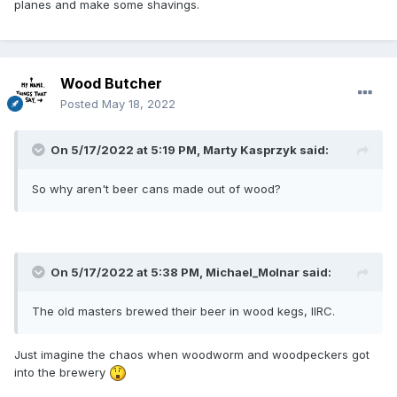
planes and make some shavings.
Wood Butcher
Posted
May 18, 2022
On 5/17/2022 at 5:19 PM,
Marty Kasprzyk
said:
So why aren't beer cans made out of wood?
On 5/17/2022 at 5:38 PM,
Michael_Molnar
said:
The old masters brewed their beer in wood kegs, IIRC.
Just imagine the chaos when woodworm and woodpeckers got
into the brewery