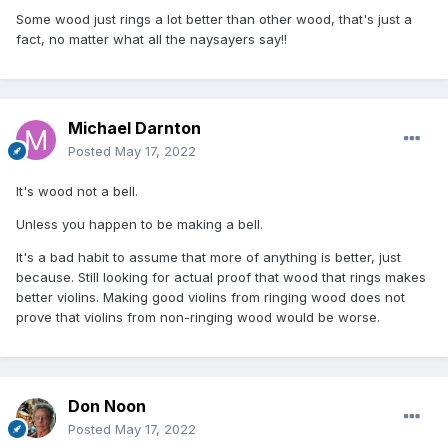
Some wood just rings a lot better than other wood, that's just a
fact, no matter what all the naysayers say!!
Michael Darnton
Posted
May 17, 2022
It's wood not a bell.
Unless you happen to be making a bell.
It's a bad habit to assume that more of anything is better, just
because. Still looking for actual proof that wood that rings makes
better violins. Making good violins from ringing wood does not
prove that violins from non-ringing wood would be worse.
Don Noon
Posted
May 17, 2022