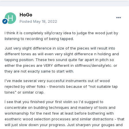
HoGo
Posted
May 18, 2022
I think it is completely silly/crazy idea to judge the wood just by
listening to recording of being tapped.
Just very slight difference in size of the pieces will result into
different tones as will even very slight difference n holding and
tapping position. These two sound quite far apart in pitch so
either the pieces are VERY different in stiffness/density/etc. or
they are not exacty same to start with.
I've made several very succesful instruments out of wood
rejected by other folks - theorists because of "not suitable tap
tones" or similar crap.
I see that you finished your first violin so I'd suggest to
concentrate on building techniques and mastery of tools and
workmanship for the next few at least before bothering with
esotheric wood selection processes and similar distractions - that
will just slow down your progress. Just sharpen your gouges and