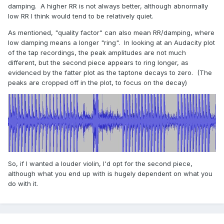
damping. A higher RR is not always better, although abnormally
low RR I think would tend to be relatively quiet.
As mentioned, "quality factor" can also mean RR/damping, where
low damping means a longer "ring". In looking at an Audacity plot
of the tap recordings, the peak amplitudes are not much
different, but the second piece appears to ring longer, as
evidenced by the fatter plot as the taptone decays to zero. (The
peaks are cropped off in the plot, to focus on the decay)
So, if I wanted a louder violin, I'd opt for the second piece,
although what you end up with is hugely dependent on what you
do with it.