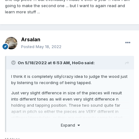
So, if I wanted a louder violin, I'd opt for the second piece,
going to make the second one ... but I want to again read and
although what you end up with is hugely dependent on
learn more stuff ...
what you do with it.
Arsalan
Posted
May 18, 2022
On 5/18/2022 at 6:53 AM,
HoGo
said:
I think it is completely silly/crazy idea to judge the wood just
by listening to recording of being tapped.
So, if I wanted a louder violin, I'd opt for the second piece,
Just very slight difference in size of the pieces will result
although what you end up with is hugely dependent on
into different tones as will even very slight difference n
what you do with it.
holding and tapping position. These two sound quite far
apart in pitch so either the pieces are VERY different in
stiffness/density/etc. or they are not exacty same to start
with.
Expand
I've made several very succesful instruments out of wood