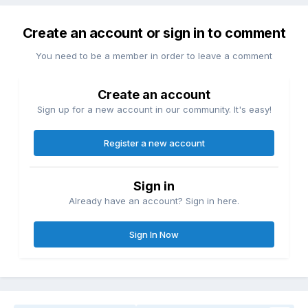
Create an account or sign in to comment
You need to be a member in order to leave a comment
Create an account
Sign up for a new account in our community. It's easy!
Register a new account
Sign in
Already have an account? Sign in here.
Sign In Now