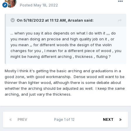
Posted
May 18, 2022
On 5/18/2022 at 11:12 AM,
Arsalan
said:
... when you say it also depends on what I do with it ,,, do
you mean doing an precise and high quality job on it , or
you mean ,, for different woods the design of the violin
changes for you , I mean for a different piece of wood , you
might be having different arching , thickness , fluting ?
Mostly I think it's getting the basic arching and graduations in a
good zone, with good workmanship. Dense wood will want to be
thinner than lighter wood, although there is some debate about
whether the arching should be adjusted as well. I keep the same
arching, and just vary the thickness.
PREV
Page 1 of 12
NEXT