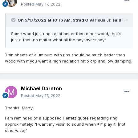
Posted
May 17, 2022
On 5/17/2022 at 10:16 AM,
Strad O Various Jr.
said:
Some wood just rings a lot better than other wood, that's
just a fact, no matter what all the naysayers say!!
Thin sheets of aluminum with ribs should be much better than
wood with if you want a high radiation ratio c/p and low damping.
Michael Darnton
Posted
May 17, 2022
Thanks, Marty.
I am reminded of a supposed Heifetz quote regarding ring,
approximately: "I want my violin to sound when *I* play it. [not
otherwise]"