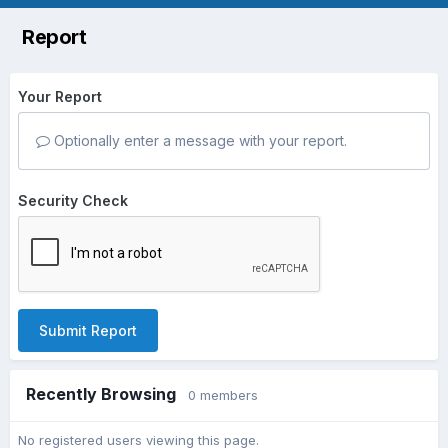
Report
Your Report
Optionally enter a message with your report.
Security Check
Submit Report
Recently Browsing
0 members
No registered users viewing this page.