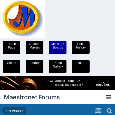
Home
Dealers
Message
Price
Page
Makers
Boards
History
Stolen
Library
Photo
Info
Gallery
Maestronet Forums
The Pegbox