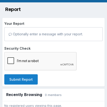
Report
Your Report
Optionally enter a message with your report.
Security Check
Submit Report
Recently Browsing
0 members
No registered users viewing this page.