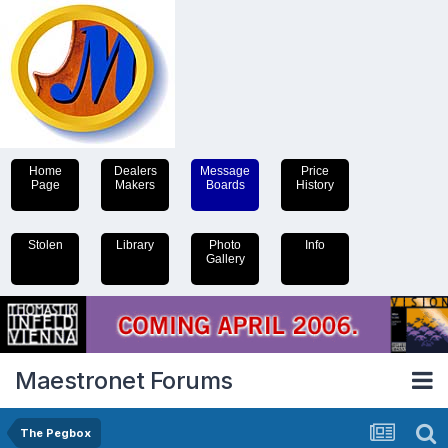
Home
Dealers
Message
Price
Page
Makers
Boards
History
Stolen
Library
Photo
Info
Gallery
Maestronet Forums
The Pegbox