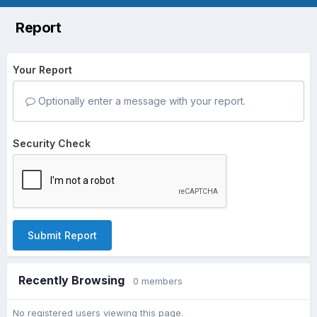
Report
Your Report
Optionally enter a message with your report.
Security Check
Submit Report
Recently Browsing
0 members
No registered users viewing this page.