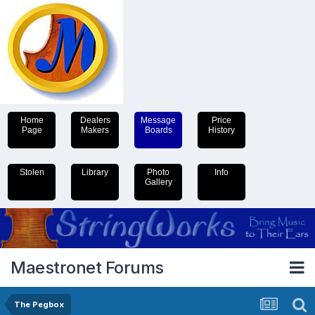
Home
Dealers
Message
Price
Page
Makers
Boards
History
Stolen
Library
Photo
Info
Gallery
Maestronet Forums
The Pegbox