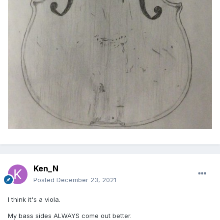
Ken_N
Posted
December 23, 2021
I think it's a viola.
My bass sides ALWAYS come out better.