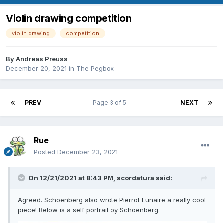
Violin drawing competition
violin drawing
competition
By
Andreas Preuss
December 20, 2021
in
The Pegbox
PREV
Page 3 of 5
NEXT
Rue
Posted
December 23, 2021
On 12/21/2021 at 8:43 PM,
scordatura
said:
Agreed. Schoenberg also wrote Pierrot Lunaire a really cool
piece! Below is a self portrait by Schoenberg.