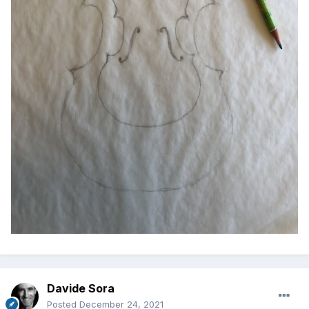
Davide Sora
Posted
December 24, 2021