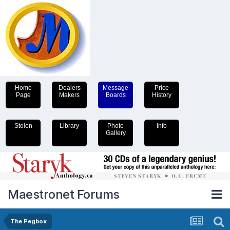
Home
Dealers
Message
Price
Page
Makers
Boards
History
Stolen
Library
Photo
Info
Gallery
Maestronet Forums
The Pegbox