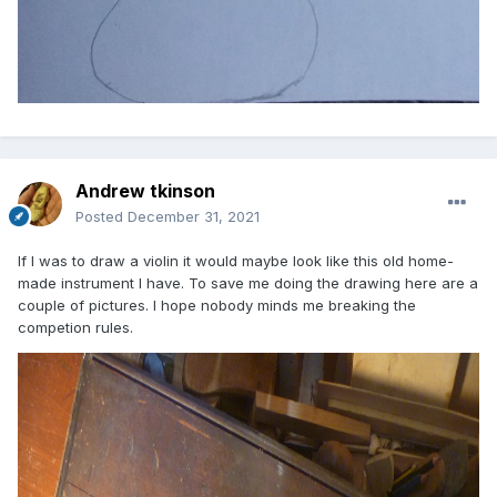
Andrew tkinson
Posted
December 31, 2021
If I was to draw a violin it would maybe look like this old home-
made instrument I have. To save me doing the drawing here are a
couple of pictures. I hope nobody minds me breaking the
competion rules.