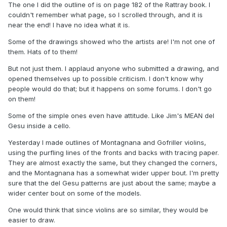
The one I did the outline of is on page 182 of the Rattray book. I
couldn't remember what page, so I scrolled through, and it is
near the end! I have no idea what it is.
Some of the drawings showed who the artists are! I'm not one of
them. Hats of to them!
But not just them. I applaud anyone who submitted a drawing, and
opened themselves up to possible criticism. I don't know why
people would do that; but it happens on some forums. I don't go
on them!
Some of the simple ones even have attitude. Like Jim's MEAN del
Gesu inside a cello.
Yesterday I made outlines of Montagnana and Gofriller violins,
using the purfling lines of the fronts and backs with tracing paper.
They are almost exactly the same, but they changed the corners,
and the Montagnana has a somewhat wider upper bout. I'm pretty
sure that the del Gesu patterns are just about the same; maybe a
wider center bout on some of the models.
One would think that since violins are so similar, they would be
easier to draw.