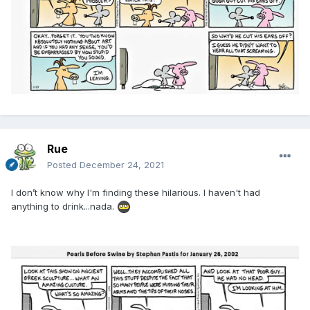
Rue
Posted
December 24, 2021
I don’t know why I'm finding these hilarious. I haven't had
anything to drink...nada.