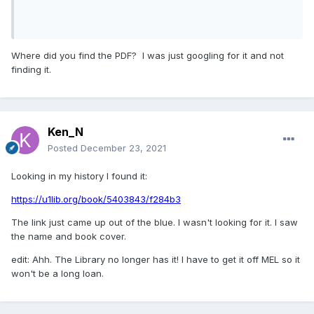
Where did you find the PDF? I was just googling for it and not
finding it.
Ken_N
Posted
December 23, 2021
Looking in my history I found it:
https://u1lib.org/book/5403843/f284b3
The link just came up out of the blue. I wasn't looking for it. I saw
the name and book cover.
edit: Ahh. The Library no longer has it! I have to get it off MEL so it
won't be a long loan.