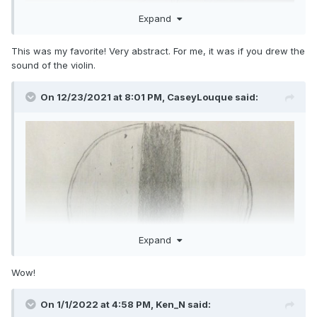
Expand
This was my favorite! Very abstract. For me, it was if you drew the
sound of the violin.
On 12/23/2021 at 8:01 PM,
CaseyLouque
said:
Expand
Wow!
On 1/1/2022 at 4:58 PM,
Ken_N
said: