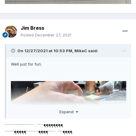
Jim Bress
Posted
December 27, 2021
On 12/27/2021 at 10:53 PM,
MikeC
said:
Well just for fun.
Expand
´´´´´´´´´´´´´´´´´´´ ´´´´¶¶¶¶¶¶¶¶
´´´´´´¶¶¶¶¶´´´´´´´´¶¶¶¶´´´´´ ´´´¶¶¶¶