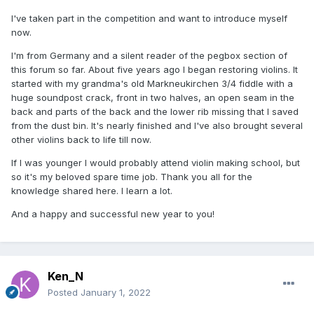
I've taken part in the competition and want to introduce myself
now.
I'm from Germany and a silent reader of the pegbox section of
this forum so far. About five years ago I began restoring violins. It
started with my grandma's old Markneukirchen 3/4 fiddle with a
huge soundpost crack, front in two halves, an open seam in the
back and parts of the back and the lower rib missing that I saved
from the dust bin. It's nearly finished and I've also brought several
other violins back to life till now.
If I was younger I would probably attend violin making school, but
so it's my beloved spare time job. Thank you all for the
knowledge shared here. I learn a lot.
And a happy and successful new year to you!
Ken_N
Posted
January 1, 2022