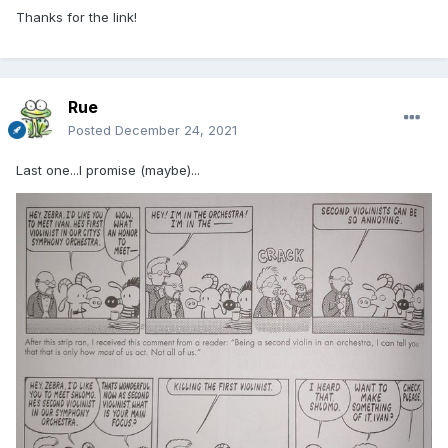
Thanks for the link!
Rue
Posted
December 24, 2021
Last one...I promise (maybe)...