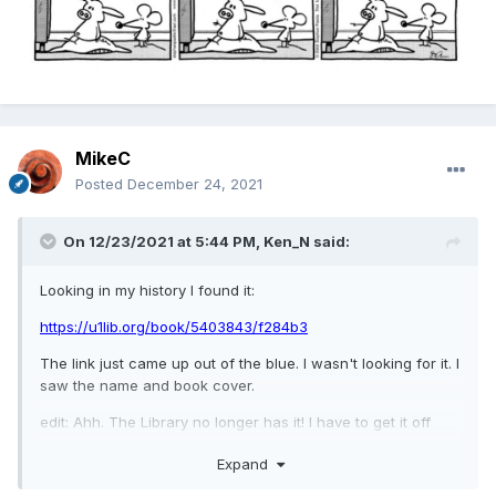
MikeC
Posted
December 24, 2021
On 12/23/2021 at 5:44 PM,
Ken_N
said:
Looking in my history I found it:
https://u1lib.org/book/5403843/f284b3
The link just came up out of the blue. I wasn't looking for it. I
saw the name and book cover.
edit: Ahh. The Library no longer has it! I have to get it off
MEL so it won't be a long loan.
Expand