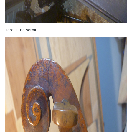
Here is the scroll