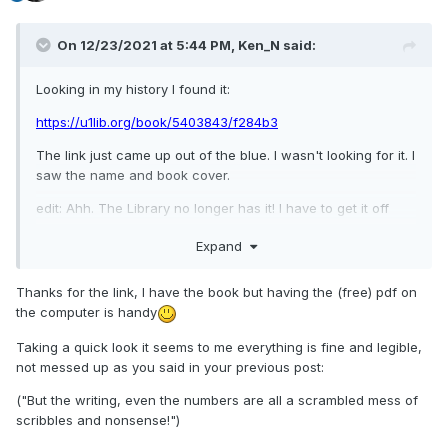
On 12/23/2021 at 5:44 PM,
Ken_N
said:
Looking in my history I found it:
https://u1lib.org/book/5403843/f284b3
The link just came up out of the blue. I wasn't looking for it. I
saw the name and book cover.
edit: Ahh. The Library no longer has it! I have to get it off
MEL so it won't be a long loan.
Expand
Thanks for the link, I have the book
but having the (free) pdf on
the computer is handy
Taking a quick look it seems to me everything is fine and legible,
not messed up as you said in your previous post:
("But the writing, even the numbers are all a scrambled mess of
scribbles and nonsense!")