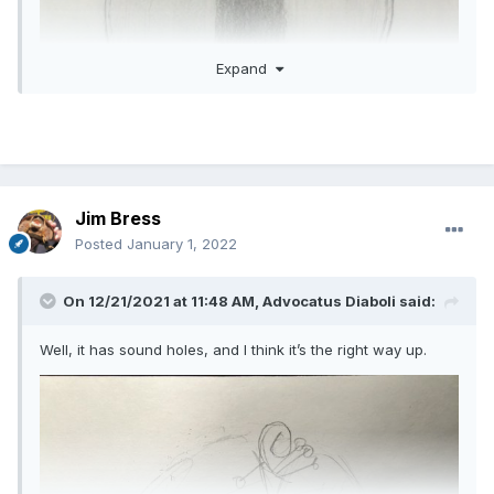
Expand
Jim Bress
Posted
January 1, 2022
On 12/21/2021 at 11:48 AM,
Advocatus Diaboli
said:
Well, it has sound holes, and I think it’s the right way up.