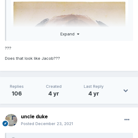
Expand
???
Does that look like Jacob???
Replies
Created
Last Reply
106
4 yr
4 yr
uncle duke
Posted
December 23, 2021