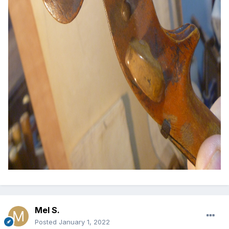
Mel S.
Posted
January 1, 2022