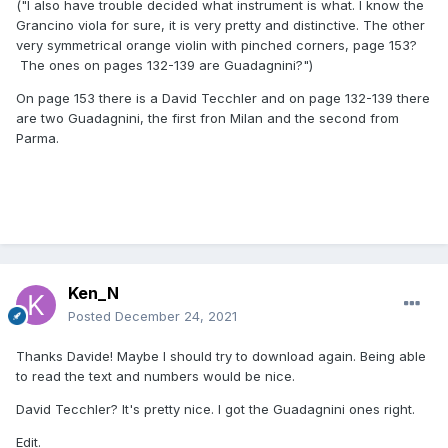
("I also have trouble decided what instrument is what. I know the
Grancino viola for sure, it is very pretty and distinctive. The other
very symmetrical orange violin with pinched corners, page 153?
The ones on pages 132-139 are Guadagnini?")
On page 153 there is a David Tecchler and on page 132-139 there
are two Guadagnini, the first fron Milan and the second from
Parma.
Ken_N
Posted
December 24, 2021
Thanks Davide! Maybe I should try to download again. Being able
to read the text and numbers would be nice.
David Tecchler? It's pretty nice. I got the Guadagnini ones right.
Edit.