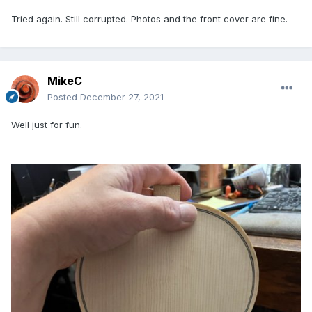
Tried again. Still corrupted. Photos and the front cover are fine.
MikeC
Posted
December 27, 2021
Well just for fun.