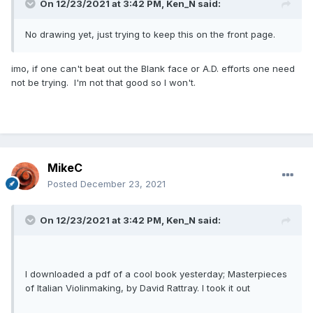
On 12/23/2021 at 3:42 PM,
Ken_N
said:
No drawing yet, just trying to keep this on the front page.
imo, if one can't beat out the Blank face or A.D. efforts one need
not be trying. I'm not that good so I won't.
MikeC
Posted
December 23, 2021
On 12/23/2021 at 3:42 PM,
Ken_N
said:
I downloaded a pdf of a cool book yesterday; Masterpieces
of Italian Violinmaking, by David Rattray. I took it out