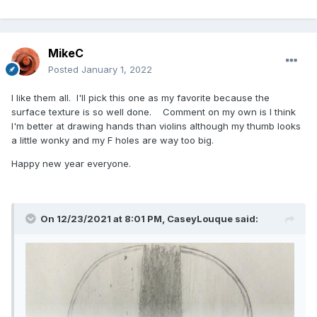
MikeC
Posted
January 1, 2022
I like them all. I'll pick this one as my favorite because the
surface texture is so well done. Comment on my own is I think
I'm better at drawing hands than violins although my thumb looks
a little wonky and my F holes are way too big.
Happy new year everyone.
On 12/23/2021 at 8:01 PM,
CaseyLouque
said: