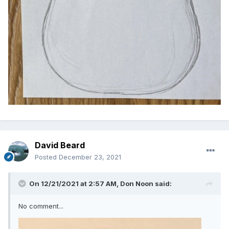
David Beard
Posted
December 23, 2021
On 12/21/2021 at 2:57 AM,
Don Noon
said:
No comment...