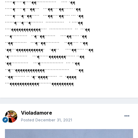
´´´´´¶´´´´´¶´´´´¶¶´´´´´´´´´´´´´ ´´´´ ´¶¶
´´´´´¶´´´´´¶´´´¶¶´´´ ´´´¶¶´´´´¶¶´´´´´´ ´¶¶
´´´´´¶´´´´¶´´¶¶´´´´´ ´´´¶¶´´´´¶¶´´´´ ´´´ ´¶¶
´´´´´´¶´´´¶´´´¶´´´´´´´´ ´´´´´´´´´´´´ ´ ´´´´¶¶
´´´´¶¶¶¶¶¶¶¶¶¶¶¶´´´´ ´´´´´´´´´´´´´´´ ´´ ´´´¶¶
´´´¶´´´´´´´´´´ ´´¶´´¶¶´´´´´´´ ´´´´¶¶´´´´´ ´¶¶
´´¶¶´´´´´´´´´ ´´´¶´´¶¶´´´´´´´´´ ´´¶¶´´´´ ´´¶¶
´¶¶´´´¶¶¶¶¶¶¶¶¶¶¶´ ´¶¶´´ ´´´´¶¶´´´´´ ´´¶¶
´¶´´´´´´´´´´´´ ´´´¶´´´´´´¶¶¶¶¶¶¶´´´´´´ ´´¶¶
´¶¶´´´´´´´´´´´ ´´´¶´´´´´´´´´´´´´´´ ´´´ ´´¶¶
´´¶´´´¶¶¶¶¶¶¶¶¶¶¶¶´´´´´´´´´´´´´´´´ ´´¶¶
´´¶¶´´´´´´´´ ´´ ´¶´´¶¶¶¶´´´´´´ ´´ ´¶¶¶¶
´´´¶¶¶¶¶¶¶¶¶¶¶¶´´´´´´´´¶¶¶¶¶¶¶¶¶
Violadamore
Posted
December 31, 2021