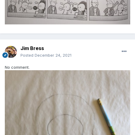
Jim Bress
Posted
December 24, 2021
No comment.