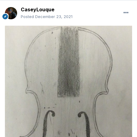
CaseyLouque
Posted
December 23, 2021