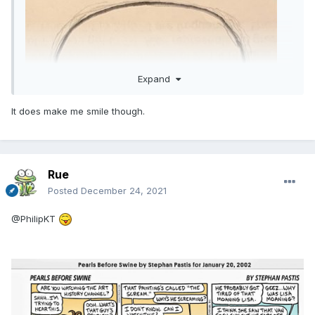
Expand
It does make me smile though.
Rue
Posted
December 24, 2021
@PhilipKT