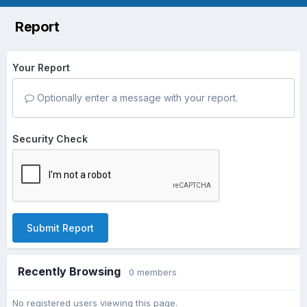
Report
Your Report
Optionally enter a message with your report.
Security Check
Submit Report
Recently Browsing
0 members
No registered users viewing this page.