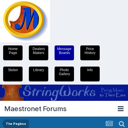
Home
Dealers
Message
Price
Page
Makers
Boards
History
Stolen
Library
Photo
Info
Gallery
Maestronet Forums
The Pegbox