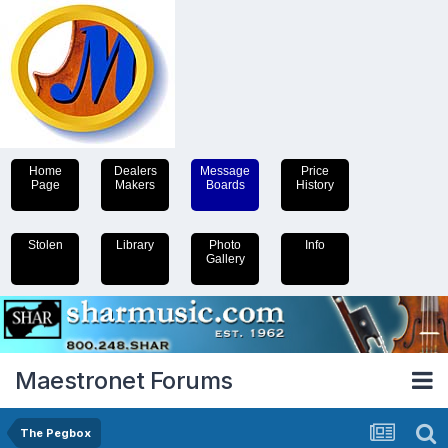
Home
Dealers
Message
Price
Page
Makers
Boards
History
Stolen
Library
Photo
Info
Gallery
Maestronet Forums
The Pegbox