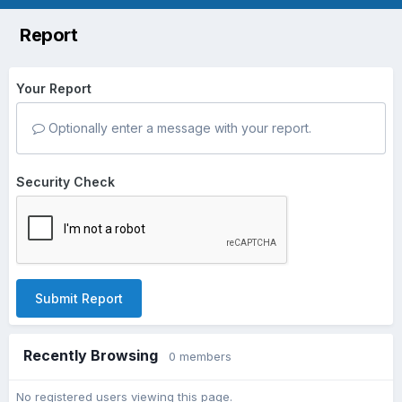
Report
Your Report
Optionally enter a message with your report.
Security Check
Submit Report
Recently Browsing
0 members
No registered users viewing this page.