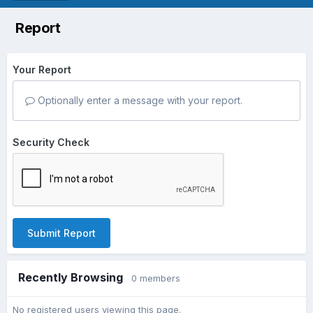
Report
Your Report
Optionally enter a message with your report.
Security Check
Submit Report
Recently Browsing
0 members
No registered users viewing this page.