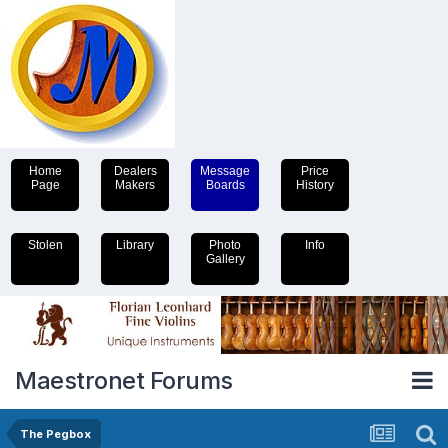
Home
Dealers
Message
Price
Page
Makers
Boards
History
Stolen
Library
Photo
Info
Gallery
Maestronet Forums
The Pegbox