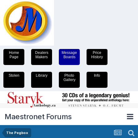
Home
Dealers
Message
Price
Page
Makers
Boards
History
Stolen
Library
Photo
Info
Gallery
Maestronet Forums
The Pegbox