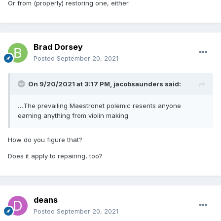
Or from (properly) restoring one, either.
Brad Dorsey
Posted
September 20, 2021
On 9/20/2021 at 3:17 PM,
jacobsaunders
said:
…The prevailing Maestronet polemic resents anyone
earning anything from violin making
How do you figure that?
Does it apply to repairing, too?
deans
Posted
September 20, 2021