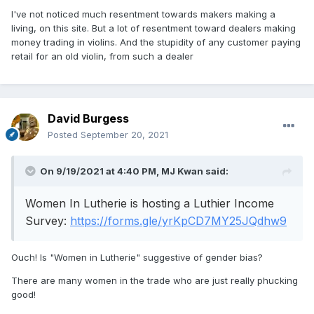
I've not noticed much resentment towards makers making a
living, on this site. But a lot of resentment toward dealers making
money trading in violins. And the stupidity of any customer paying
retail for an old violin, from such a dealer
David Burgess
Posted
September 20, 2021
On 9/19/2021 at 4:40 PM,
MJ Kwan
said:
Women In Lutherie is hosting a Luthier Income
Survey:
https://forms.gle/yrKpCD7MY25JQdhw9
Ouch! Is "Women in Lutherie" suggestive of gender bias?
There are many women in the trade who are just really phucking
good!