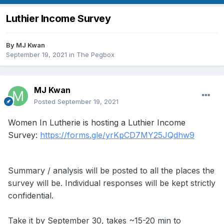
Luthier Income Survey
By
MJ Kwan
September 19, 2021
in
The Pegbox
MJ Kwan
Posted
September 19, 2021
Women In Lutherie is hosting a Luthier Income
Survey:
https://forms.gle/yrKpCD7MY25JQdhw9
Summary / analysis will be posted to all the places the
survey will be. Individual responses will be kept strictly
confidential.
Take it by September 30, takes ~15-20 min to