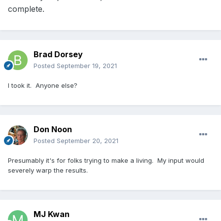
complete.
Brad Dorsey
Posted
September 19, 2021
I took it. Anyone else?
Don Noon
Posted
September 20, 2021
Presumably it's for folks trying to make a living. My input would
severely warp the results.
MJ Kwan