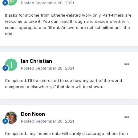
Posted
September 20, 2021
It asks for income from lutherie-related work only. Part-timers are
welcome to take it. You can read through and decide whether it
seems appropriate to fill out. Answers are not submitted until the
end.
Ian Christian
Posted
September 20, 2021
Completed. I'll be interested to see how my part of the world
compares to elsewhere, if that data will be shown.
Don Noon
Posted
September 20, 2021
Completed... my income data will surely discourage others from