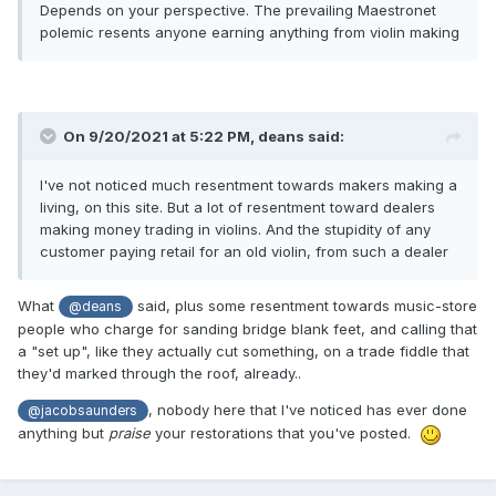
Depends on your perspective. The prevailing Maestronet
polemic resents anyone earning anything from violin making
On 9/20/2021 at 5:22 PM,
deans
said:
I've not noticed much resentment towards makers making a
living, on this site. But a lot of resentment toward dealers
making money trading in violins. And the stupidity of any
customer paying retail for an old violin, from such a dealer
What
said, plus some resentment towards music-store
@deans
people who charge for sanding bridge blank feet, and calling that
a "set up", like they actually cut something, on a trade fiddle that
they'd marked through the roof, already..
, nobody here that I've noticed has ever done
@jacobsaunders
anything but
praise
your restorations that you've posted.