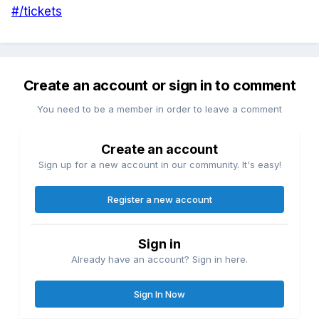
#/tickets
Create an account or sign in to comment
You need to be a member in order to leave a comment
Create an account
Sign up for a new account in our community. It's easy!
Register a new account
Sign in
Already have an account? Sign in here.
Sign In Now