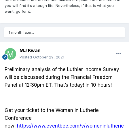
you will find it’s a tough life. Nevertheless, if that is what you
want, go for it.
1 month later...
MJ Kwan
Posted
October 29, 2021
Preliminary analysis of the Luthier Income Survey
will be discussed during the Financial Freedom
Panel at 12:30pm ET. That’s today! In 10 hours!
Get your ticket to the Women in Lutherie
Conference
now:
https://www.eventbee.com/v/womeninlutherie