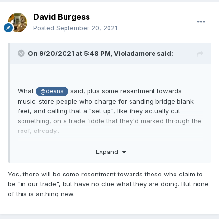
David Burgess
Posted
September 20, 2021
On 9/20/2021 at 5:48 PM,
Violadamore
said:
What
said, plus some resentment towards
@deans
music-store people who charge for sanding bridge blank
feet, and calling that a "set up", like they actually cut
something, on a trade fiddle that they'd marked through the
roof, already..
Expand
Yes, there will be some resentment towards those who claim to
be "in our trade", but have no clue what they are doing. But none
of this is anthing new.