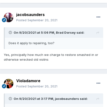
jacobsaunders
Posted
September 20, 2021
On 9/20/2021 at 5:06 PM,
Brad Dorsey
said:
Does it apply to repairing, too?
Yes, principally how much we charge to restore smashed in or
otherwise wrecked old violins
Violadamore
Posted
September 20, 2021
On 9/20/2021 at 3:17 PM,
jacobsaunders
said: