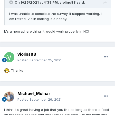
On 9/25/2021 at 4:39 PM,
violins88
said:
I was unable to complete the survey. It stopped working. I
am retired. Violin making is a hobby.
It's a hemisphere thing. It would work properly in NC!
violins88
Posted
September 25, 2021
. Thanks
Michael_Molnar
Posted
September 26, 2021
I think it’s great having a job that you like as long as there is food
on the table and the rent and utilities are paid. Do the math and