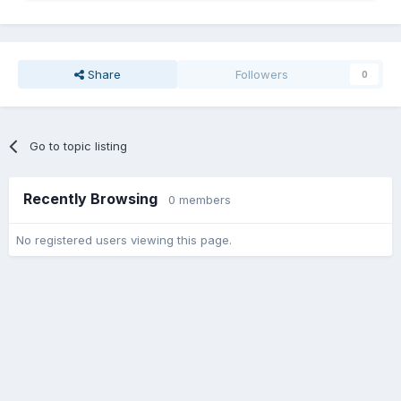
Share
Followers
0
Go to topic listing
Recently Browsing
0 members
No registered users viewing this page.