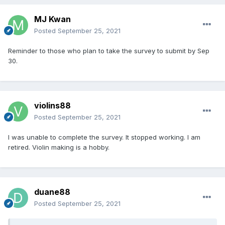
MJ Kwan
Posted
September 25, 2021
Reminder to those who plan to take the survey to submit by Sep
30.
violins88
Posted
September 25, 2021
I was unable to complete the survey. It stopped working. I am
retired. Violin making is a hobby.
duane88
Posted
September 25, 2021