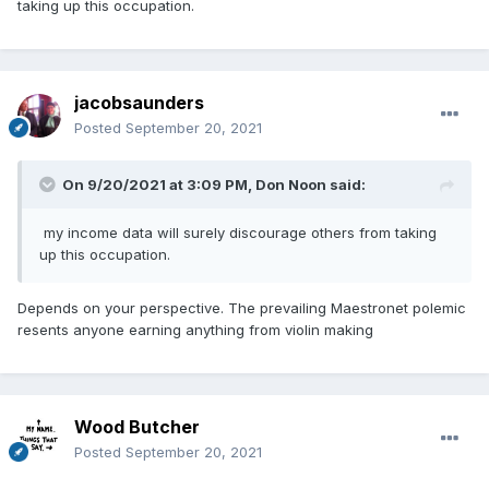
taking up this occupation.
jacobsaunders
Posted
September 20, 2021
On 9/20/2021 at 3:09 PM,
Don Noon
said:
my income data will surely discourage others from taking
up this occupation.
Depends on your perspective. The prevailing Maestronet polemic
resents anyone earning anything from violin making
Wood Butcher
Posted
September 20, 2021