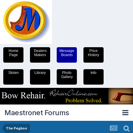
Home
Dealers
Message
Price
Page
Makers
Boards
History
Stolen
Library
Photo
Info
Gallery
Maestronet Forums
The Pegbox