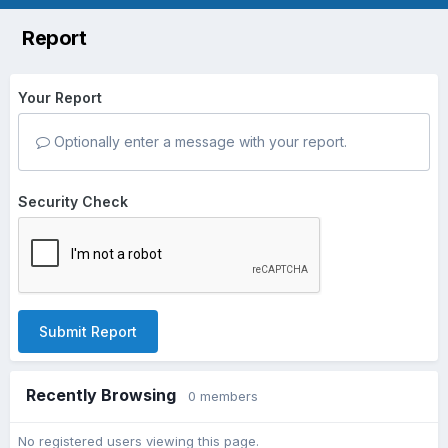
Report
Your Report
Optionally enter a message with your report.
Security Check
Submit Report
Recently Browsing
0 members
No registered users viewing this page.