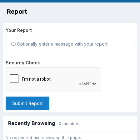
Report
Your Report
Optionally enter a message with your report.
Security Check
Submit Report
Recently Browsing
0 members
No registered users viewing this page.