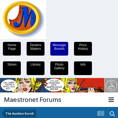
Home
Dealers
Message
Price
Page
Makers
Boards
History
Stolen
Library
Photo
Info
Gallery
Maestronet Forums
The Auction Scroll