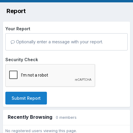
Report
Your Report
Optionally enter a message with your report.
Security Check
Submit Report
Recently Browsing
0 members
No registered users viewing this page.