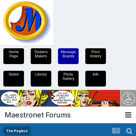
Home
Dealers
Message
Price
Page
Makers
Boards
History
Stolen
Library
Photo
Info
Gallery
Maestronet Forums
The Pegbox