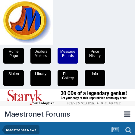
Home
Dealers
Message
Price
Page
Makers
Boards
History
Stolen
Library
Photo
Info
Gallery
Maestronet Forums
Maestronet News