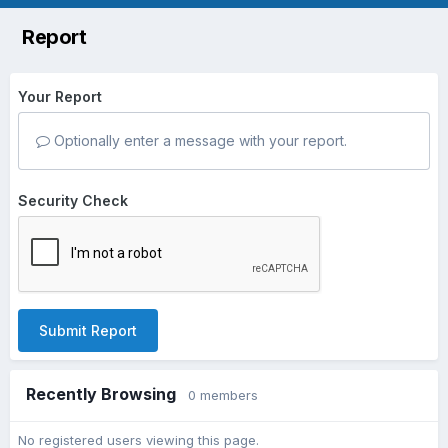
Report
Your Report
Optionally enter a message with your report.
Security Check
Submit Report
Recently Browsing
0 members
No registered users viewing this page.