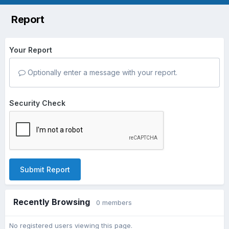
Report
Your Report
Optionally enter a message with your report.
Security Check
Submit Report
Recently Browsing
0 members
No registered users viewing this page.