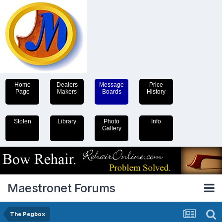
Home
Dealers
Message
Price
Page
Makers
Boards
History
Stolen
Library
Photo
Info
Gallery
Maestronet Forums
The Pegbox