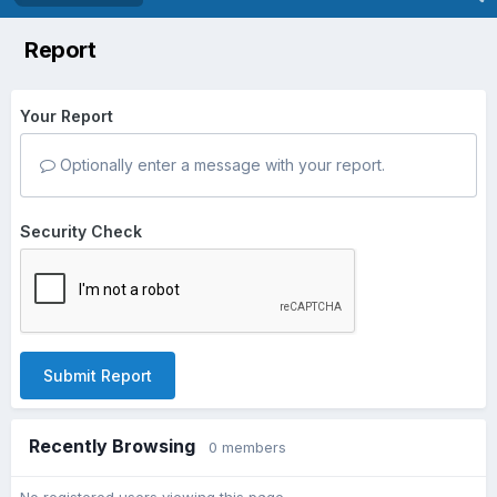
Report
Your Report
Optionally enter a message with your report.
Security Check
Submit Report
Recently Browsing
0 members