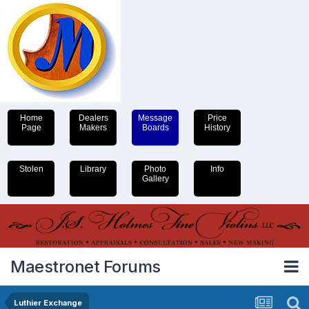
Home
Dealers
Message
Price
Page
Makers
Boards
History
Stolen
Library
Photo
Info
Gallery
Maestronet Forums
Luthier Exchange