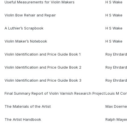
Useful Measurements for Violin Makers
H S Wake
Violin Bow Rehair and Repair
H S Wake
A Luthier’s Scrapbook
H S Wake
Violin Maker’s Notebook
H S Wake
Violin Identification and Price Guide Book 1
Roy Ehrdard
Violin Identification and Price Guide Book 2
Roy Ehrdard
Violin Identification and Price Guide Book 3
Roy Ehrdard
Final Summary Report of Violin Varnish Research Project
Louis M Co
The Materials of the Artist
Max Doerne
The Artist Handbook
Ralph Maye