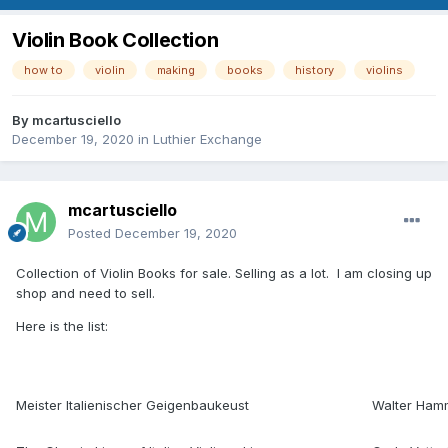
Violin Book Collection
how to
violin
making
books
history
violins
By
mcartusciello
December 19, 2020
in
Luthier Exchange
mcartusciello
Posted
December 19, 2020
Collection of Violin Books for sale. Selling as a lot. I am closing up
shop and need to sell.
Here is the list:
Meister Italienischer Geigenbaukeust
Walter Ham