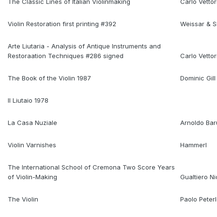
The Classic Lines of Italian Violinmaking
Carlo Vettor
Violin Restoration first printing #392
Weissar & 
Arte Liutaria - Analysis of Antique Instruments and
Restoraation Techniques #286 signed
Carlo Vettor
The Book of the Violin 1987
Dominic Gill
Il Liutaio 1978
La Casa Nuziale
Arnoldo Bar
Violin Varnishes
Hammerl
The International School of Cremona Two Score Years
of Violin-Making
Gualtiero Ni
The Violin
Paolo Peter