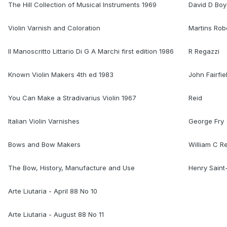
The Hill Collection of Musical Instruments 1969
David D Bo
Violin Varnish and Coloration
Martins Rob
Il Manoscritto Littario Di G A Marchi first edition 1986
R Regazzi
Known Violin Makers 4th ed 1983
John Fairfie
You Can Make a Stradivarius Violin 1967
Reid
Italian Violin Varnishes
George Fry
Bows and Bow Makers
William C R
The Bow, History, Manufacture and Use
Henry Sain
Arte Liutaria - April 88 No 10
Arte Liutaria - August 88 No 11