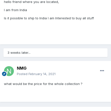
hello friend where you are located,
I am from India
Is it possible to ship to India I am Interested to buy all stuff
3 weeks later...
NMG
Posted
February 14, 2021
what would be the price for the whole collection ?