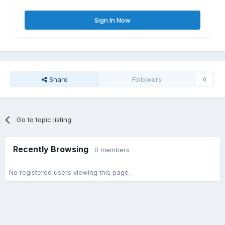
Sign In Now
Share
Followers
0
Go to topic listing
Recently Browsing
0 members
No registered users viewing this page.