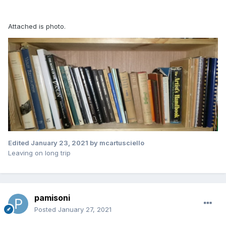
Attached is photo.
Edited
January 23, 2021
by mcartusciello
Leaving on long trip
pamisoni
Posted
January 27, 2021