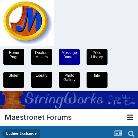
Home
Dealers
Message
Price
Page
Makers
Boards
History
Stolen
Library
Photo
Info
Gallery
Maestronet Forums
Luthier Exchange