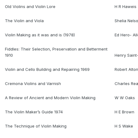
Old Violins and Violin Lore
H R Haweis
The Violin and Viola
Shelia Nels
Violin Making as it was and is (1978)
Ed Hero- Al
Fiddles: Their Selection, Preservation and Betterment
1910
Henry Sain
Violin and Cello Building and Repairing 1969
Robert Alto
Cremona Violins and Varnish
Charles Re
A Review of Ancient and Modern Violin Making
W W Oaks
The Violin Maker’s Guide 1974
H E Brown
The Technique of Violin Making
H S Wake