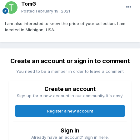
TomG
Posted
February 19, 2021
I am also interested to know the price of your collection, I am
located in Michigan, USA.
Create an account or sign in to comment
You need to be a member in order to leave a comment
Create an account
Sign up for a new account in our community. It's easy!
Register a new account
Sign in
Already have an account? Sign in here.