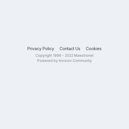
Privacy Policy
Contact Us
Cookies
Copyright 1996 - 2022 Maestronet
Powered by Invision Community