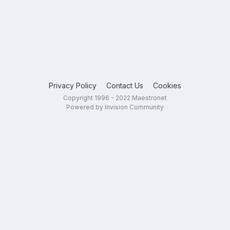
Privacy Policy
Contact Us
Cookies
Copyright 1996 - 2022 Maestronet
Powered by Invision Community