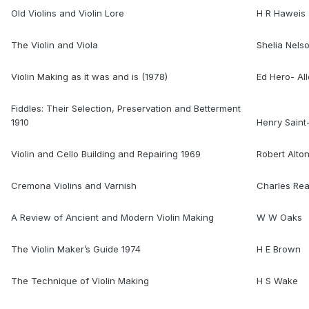
Old Violins and Violin Lore
H R Haweis
The Violin and Viola
Shelia Nels
Violin Making as it was and is (1978)
Ed Hero- Al
Fiddles: Their Selection, Preservation and Betterment
1910
Henry Sain
Violin and Cello Building and Repairing 1969
Robert Alto
Cremona Violins and Varnish
Charles Re
A Review of Ancient and Modern Violin Making
W W Oaks
The Violin Maker’s Guide 1974
H E Brown
The Technique of Violin Making
H S Wake