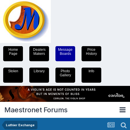
Home
Dealers
Message
Price
Page
Makers
Boards
History
Stolen
Library
Photo
Info
Gallery
Maestronet Forums
Luthier Exchange