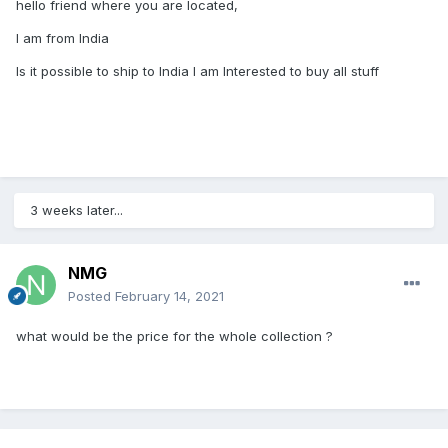
hello friend where you are located,
I am from India
Is it possible to ship to India I am Interested to buy all stuff
3 weeks later...
NMG
Posted
February 14, 2021
what would be the price for the whole collection ?