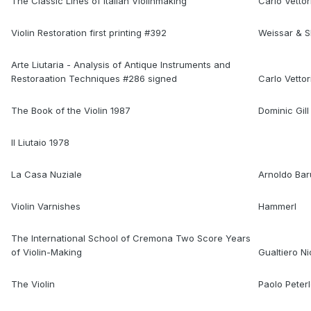
The Classic Lines of Italian Violinmaking
Carlo Vettor
Violin Restoration first printing #392
Weissar & 
Arte Liutaria - Analysis of Antique Instruments and
Restoraation Techniques #286 signed
Carlo Vettor
The Book of the Violin 1987
Dominic Gill
Il Liutaio 1978
La Casa Nuziale
Arnoldo Bar
Violin Varnishes
Hammerl
The International School of Cremona Two Score Years
of Violin-Making
Gualtiero Ni
The Violin
Paolo Peter