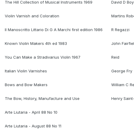
The Hill Collection of Musical Instruments 1969
David D Bo
Violin Varnish and Coloration
Martins Rob
Il Manoscritto Littario Di G A Marchi first edition 1986
R Regazzi
Known Violin Makers 4th ed 1983
John Fairfie
You Can Make a Stradivarius Violin 1967
Reid
Italian Violin Varnishes
George Fry
Bows and Bow Makers
William C R
The Bow, History, Manufacture and Use
Henry Sain
Arte Liutaria - April 88 No 10
Arte Liutaria - August 88 No 11