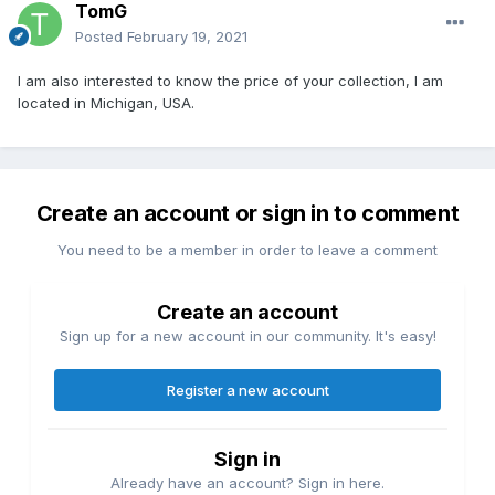
TomG
Posted
February 19, 2021
I am also interested to know the price of your collection, I am
located in Michigan, USA.
Create an account or sign in to comment
You need to be a member in order to leave a comment
Create an account
Sign up for a new account in our community. It's easy!
Register a new account
Sign in
Already have an account? Sign in here.