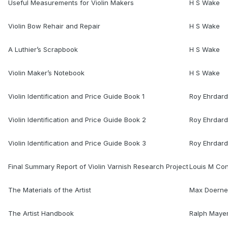
Useful Measurements for Violin Makers
H S Wake
Violin Bow Rehair and Repair
H S Wake
A Luthier’s Scrapbook
H S Wake
Violin Maker’s Notebook
H S Wake
Violin Identification and Price Guide Book 1
Roy Ehrdard
Violin Identification and Price Guide Book 2
Roy Ehrdard
Violin Identification and Price Guide Book 3
Roy Ehrdard
Final Summary Report of Violin Varnish Research Project
Louis M Co
The Materials of the Artist
Max Doerne
The Artist Handbook
Ralph Maye