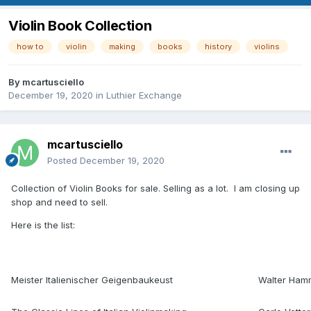
Violin Book Collection
how to
violin
making
books
history
violins
By
mcartusciello
December 19, 2020
in
Luthier Exchange
mcartusciello
Posted
December 19, 2020
Collection of Violin Books for sale. Selling as a lot. I am closing up
shop and need to sell.
Here is the list:
Meister Italienischer Geigenbaukeust
Walter Ham