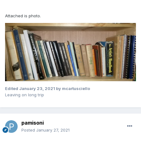
Attached is photo.
Edited
January 23, 2021
by mcartusciello
Leaving on long trip
pamisoni
Posted
January 27, 2021