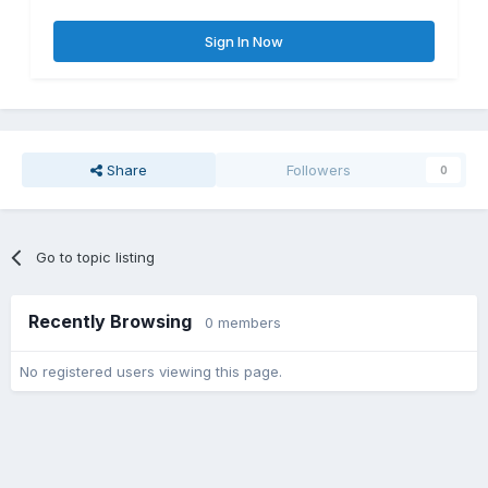
Sign In Now
Share
Followers
0
Go to topic listing
Recently Browsing
0 members
No registered users viewing this page.