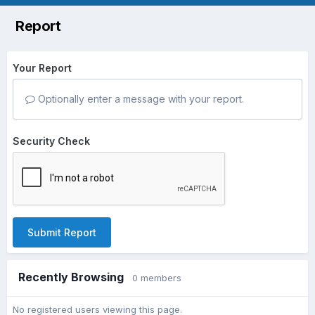
Report
Your Report
Optionally enter a message with your report.
Security Check
Submit Report
Recently Browsing
0 members
No registered users viewing this page.