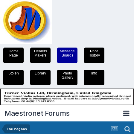
Home
Dealers
Message
Price
Page
Makers
Boards
History
Stolen
Library
Photo
Info
Gallery
Maestronet Forums
The Pegbox