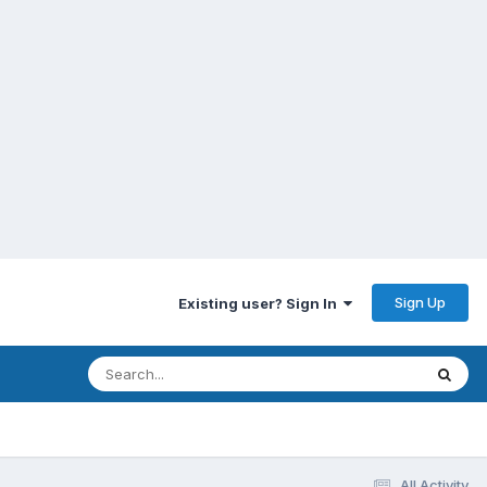
Sign Up
Existing user? Sign In
All Activity