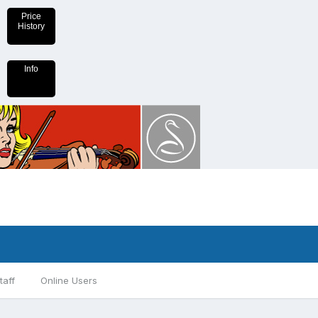
Price
History
Info
taff
Online Users