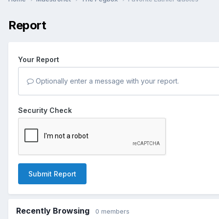
Report
Your Report
Optionally enter a message with your report.
Security Check
Submit Report
Recently Browsing
0 members