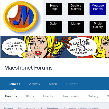
Home
Dealers
Message
Page
Makers
Boards
Stolen
Library
Photo
Gallery
Maestronet Forums
Browse
Activity
Store
Support
Forums
Blogs
Events
Downloads
Gallery
S
Home
Maestronet
The Pegbox
Favorite Luthier Quotes