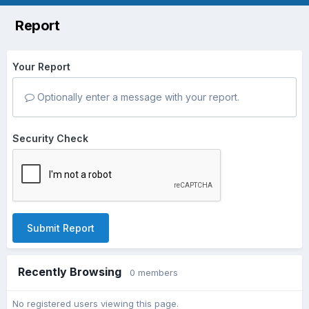
Report
Your Report
Optionally enter a message with your report.
Security Check
Submit Report
Recently Browsing
0 members
No registered users viewing this page.