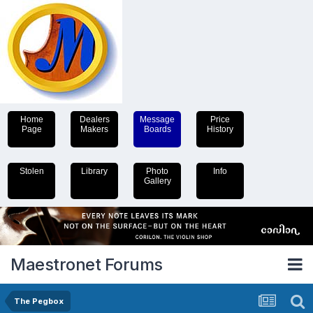
Home
Dealers
Message
Price
Page
Makers
Boards
History
Stolen
Library
Photo
Info
Gallery
Maestronet Forums
The Pegbox