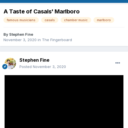
A Taste of Casals' Marlboro
famous musicians
casals
chamber music
marlboro
By
Stephen Fine
November 3, 2020
in
The Fingerboard
Stephen Fine
Posted
November 3, 2020