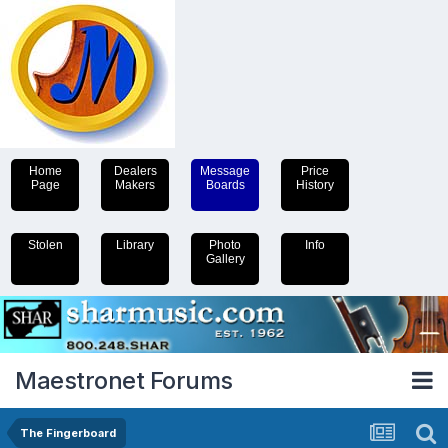
Home
Dealers
Message
Price
Page
Makers
Boards
History
Stolen
Library
Photo
Info
Gallery
Maestronet Forums
The Fingerboard