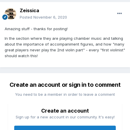
Zeissica
Posted
November 6, 2020
Amazing stuff - thanks for posting!
In the section where they are playing chamber music and talking
about the importance of accompaniment figures, and how "many
great players never play the 2nd violin part" - every "first violinist"
should watch this!
Create an account or sign in to comment
You need to be a member in order to leave a comment
Create an account
Sign up for a new account in our community. It's easy!