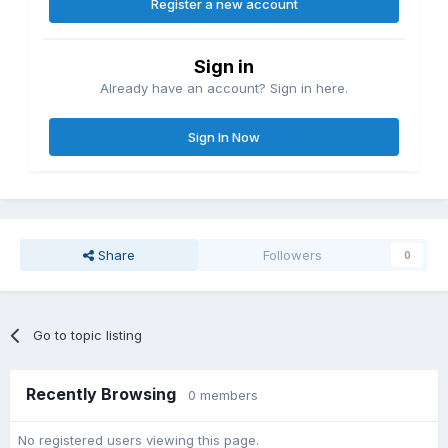
Register a new account
Sign in
Already have an account? Sign in here.
Sign In Now
Share
Followers
0
Go to topic listing
Recently Browsing
0 members
No registered users viewing this page.