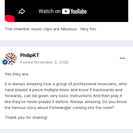
The chamber music clips are fabulous. Very fun.
PhilipKT
Posted
November 3, 2020
Yes they are.
It is always amazing how a group of professional musicians, who
have played a piece multiple times and know it backwards and
forwards, can be given very basic instructions And then play it
like they’ve never played it before. Always amazing. Do you know
the famous story about Fürtwangler coming into the room?
Thank you for sharing!