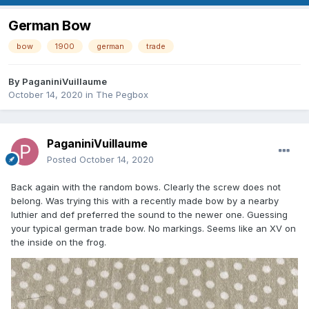
German Bow
bow
1900
german
trade
By
PaganiniVuillaume
October 14, 2020
in
The Pegbox
PaganiniVuillaume
Posted
October 14, 2020
Back again with the random bows. Clearly the screw does not
belong. Was trying this with a recently made bow by a nearby
luthier and def preferred the sound to the newer one. Guessing
your typical german trade bow. No markings. Seems like an XV on
the inside on the frog.