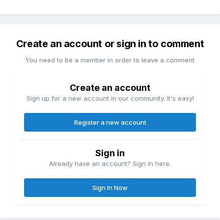
Create an account or sign in to comment
You need to be a member in order to leave a comment
Create an account
Sign up for a new account in our community. It's easy!
Register a new account
Sign in
Already have an account? Sign in here.
Sign In Now