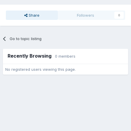
Share
Followers
0
Go to topic listing
Recently Browsing
0 members
No registered users viewing this page.