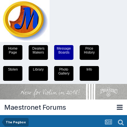
Home
Dealers
Message
Price
Page
Makers
Boards
History
Stolen
Library
Photo
Info
Gallery
Maestronet Forums
The Pegbox