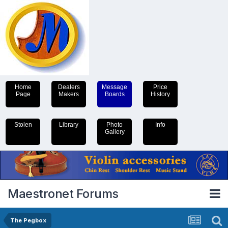
Home
Dealers
Message
Price
Page
Makers
Boards
History
Stolen
Library
Photo
Info
Gallery
Maestronet Forums
The Pegbox