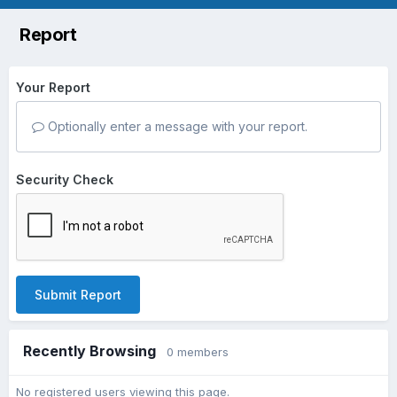
Report
Your Report
Optionally enter a message with your report.
Security Check
Submit Report
Recently Browsing
0 members
No registered users viewing this page.