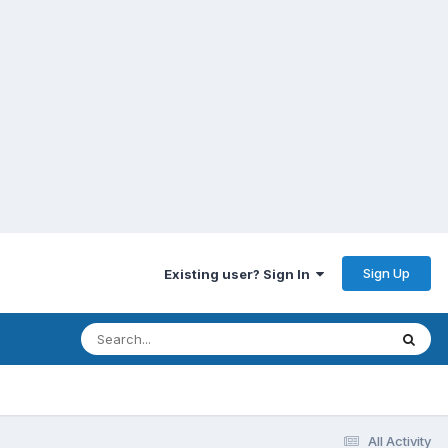
Sign Up
Existing user? Sign In
All Activity