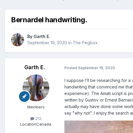
Bernardel handwriting.
By
Garth E.
September 19, 2020
in
The Pegbox
Garth E.
Posted
September 19, 2020
I suppose I'll be researching for a 
handwriting that convinced me that 
experience). The Amati script is pr
written by Gustov or Ernest Bernard
actually may have done some work on
Members
say "why not". I enjoy the search 
212
Location
Canada.