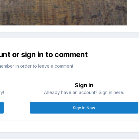
unt or sign in to comment
member in order to leave a comment
Sign in
sy!
Already have an account? Sign in here.
Sign In Now