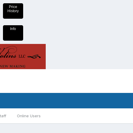
Price
History
Info
taff
Online Users