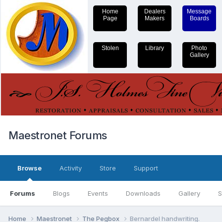
Home
Dealers
Message
Page
Makers
Boards
Stolen
Library
Photo
Gallery
Maestronet Forums
Browse
Activity
Store
Support
Forums
Blogs
Events
Downloads
Gallery
S
Home
Maestronet
The Pegbox
Bernardel handwriting.