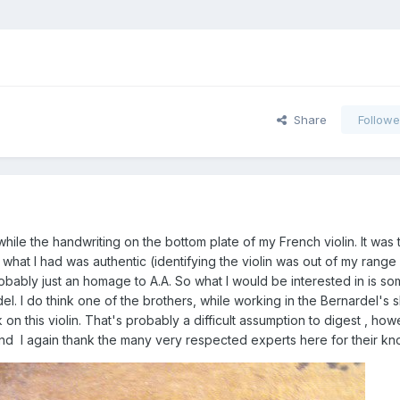
Share
Followe
while the handwriting on the bottom plate of my French violin. It was 
what I had was authentic (identifying the violin was out of my range
obably just an homage to A.A. So what I would be interested in is so
el. I do think one of the brothers, while working in the Bernardel's 
 this violin. That's probably a difficult assumption to digest , howe
and I again thank the many very respected experts here for their k