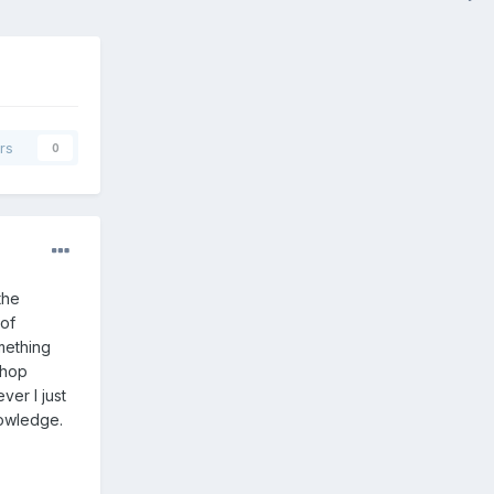
rs
0
the
 of
mething
shop
ver I just
nowledge.