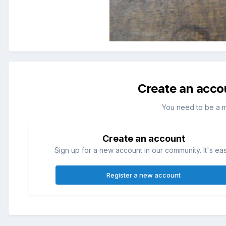
Create an acco
You need to be a 
Create an account
Sign up for a new account in our community. It's ea
Register a new account