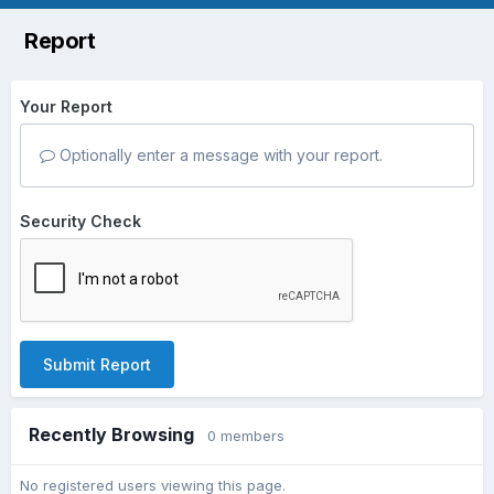
Report
Your Report
Optionally enter a message with your report.
Security Check
Submit Report
Recently Browsing
0 members
No registered users viewing this page.