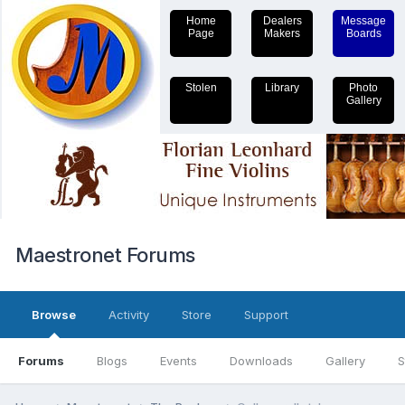
Home
Dealers
Message
Page
Makers
Boards
Stolen
Library
Photo
Gallery
Maestronet Forums
Browse
Activity
Store
Support
Forums
Blogs
Events
Downloads
Gallery
S