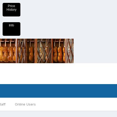
Price
History
Info
taff
Online Users