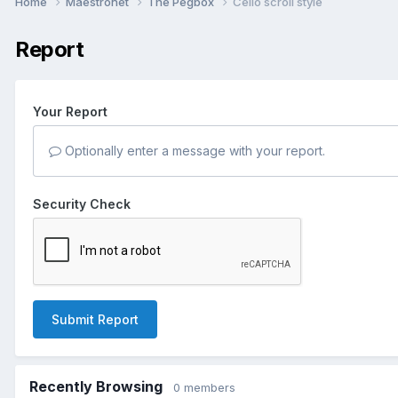
Home
Maestronet
The Pegbox
Cello scroll style
Report
Your Report
Optionally enter a message with your report.
Security Check
Submit Report
Recently Browsing
0 members