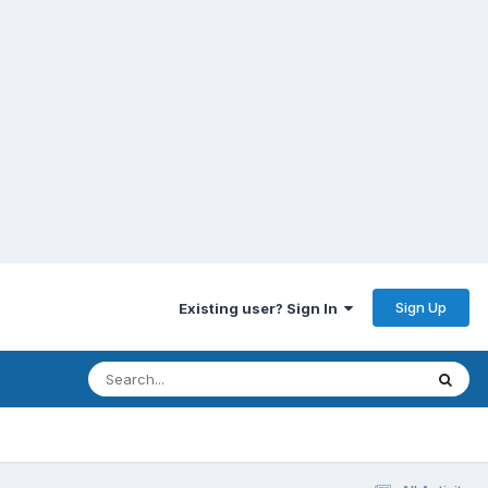
Sign Up
Existing user? Sign In