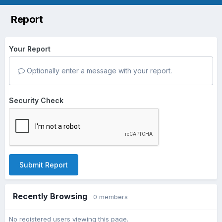
Report
Your Report
Optionally enter a message with your report.
Security Check
Submit Report
Recently Browsing
0 members
No registered users viewing this page.