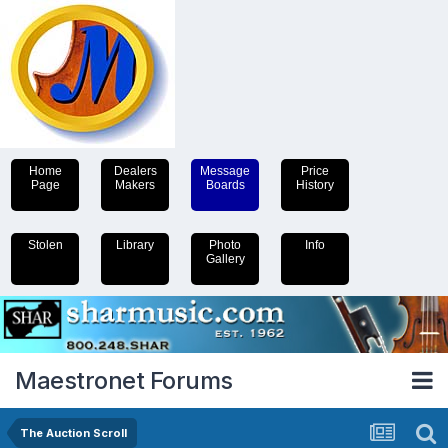
Home
Dealers
Message
Price
Page
Makers
Boards
History
Stolen
Library
Photo
Info
Gallery
Maestronet Forums
The Auction Scroll