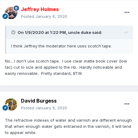
Jeffrey Holmes
Posted
January 9, 2020
On 1/9/2020 at 1:22 PM,
uncle duke
said:
I think Jeffrey the moderator here uses scotch tape.
No... I don't use scotch tape. I use clear matte book cover (low
tac) cut to size and applied to the rib. Hardly noticeable and
easily removable. Pretty standard, BTW.
David Burgess
Posted
January 9, 2020
The refractive indexes of water and varnish are different enough
that when enough water gets entrained in the varnish, it will tend
to appear white.