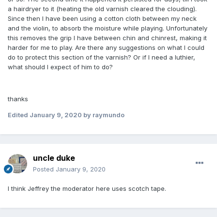
a hairdryer to it (heating the old varnish cleared the clouding).
Since then I have been using a cotton cloth between my neck
and the violin, to absorb the moisture while playing. Unfortunately
this removes the grip I have between chin and chinrest, making it
harder for me to play. Are there any suggestions on what I could
do to protect this section of the varnish? Or if I need a luthier,
what should I expect of him to do?
thanks
Edited
January 9, 2020
by raymundo
uncle duke
Posted
January 9, 2020
I think Jeffrey the moderator here uses scotch tape.