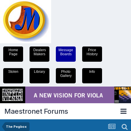
Home
Dealers
Message
Price
Page
Makers
Boards
History
Stolen
Library
Photo
Info
Gallery
Maestronet Forums
The Pegbox