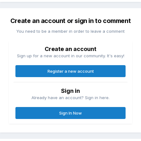
Create an account or sign in to comment
You need to be a member in order to leave a comment
Create an account
Sign up for a new account in our community. It's easy!
Register a new account
Sign in
Already have an account? Sign in here.
Sign In Now