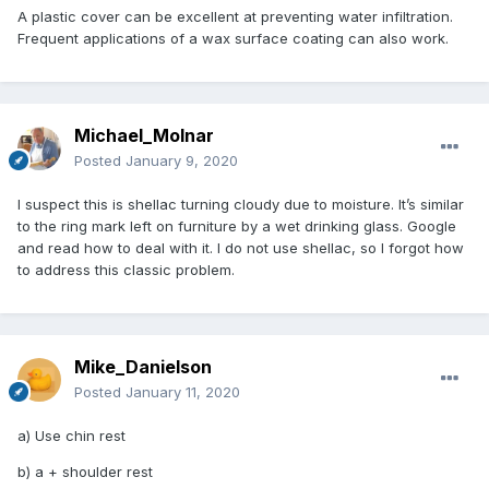
A plastic cover can be excellent at preventing water infiltration.
Frequent applications of a wax surface coating can also work.
Michael_Molnar
Posted
January 9, 2020
I suspect this is shellac turning cloudy due to moisture. It’s similar
to the ring mark left on furniture by a wet drinking glass. Google
and read how to deal with it. I do not use shellac, so I forgot how
to address this classic problem.
Mike_Danielson
Posted
January 11, 2020
a) Use chin rest
b) a + shoulder rest