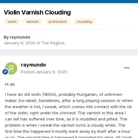
Violin Varnish Clouding
violin
varnish
protection
clouding
By
raymundo
January 9, 2020
in
The Pegbox
raymundo
Posted
January 9, 2020
Hi all,
I have an old violin (1800s), probably Hungarian, of unknown
maker (no label). Sometimes, after a long playing session or when
the weather is hot, I sweat, which comes into contact with the rib
of the violin, right under the chinrest. The varnish in this area I
can tell has suffered over time, as it is muddled and pitted. The
problem is when I sweat the varnish turns a cloudy white. The
first time this happened it mostly went away by itself after a hour
or so. The second time it happened it persisted for days, till I took