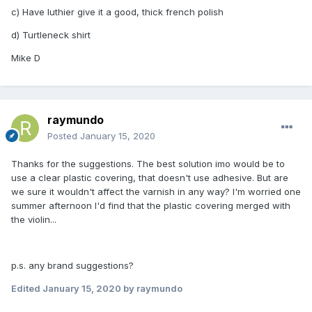
c) Have luthier give it a good, thick french polish
d) Turtleneck shirt
Mike D
raymundo
Posted
January 15, 2020
Thanks for the suggestions. The best solution imo would be to
use a clear plastic covering, that doesn't use adhesive. But are
we sure it wouldn't affect the varnish in any way? I'm worried one
summer afternoon I'd find that the plastic covering merged with
the violin...
p.s. any brand suggestions?
Edited
January 15, 2020
by raymundo