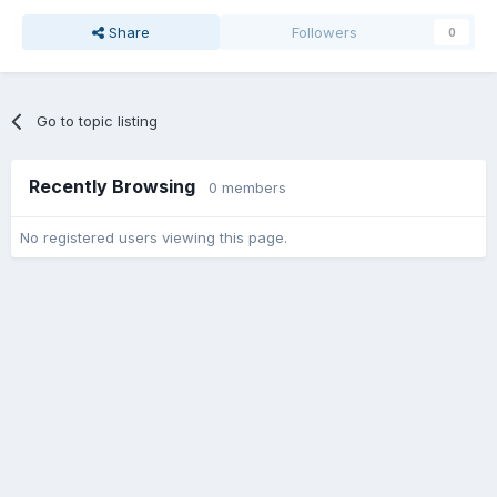
Share
Followers
0
Go to topic listing
Recently Browsing
0 members
No registered users viewing this page.