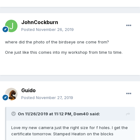
JohnCockburn
Posted
November 26, 2019
where did the photo of the birdseye one come from?
One just like this comes into my workshop from time to time.
Guido
Posted
November 27, 2019
On 11/26/2019 at 11:12 PM,
Dom40
said:
Love my new camera just the right size for f holes. I get the
certificate tomorrow. Stamped Heaton on the blocks