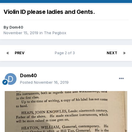
Violin ID please ladies and Gents.
By
Dom40
November 15, 2019
in
The Pegbox
PREV
Page 2 of 3
NEXT
Dom40
Posted
November 16, 2019