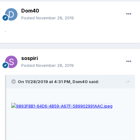
Dom40
Posted
November 28, 2019
.
sospiri
Posted
November 28, 2019
On 11/28/2019 at 4:31 PM,
Dom40
said: