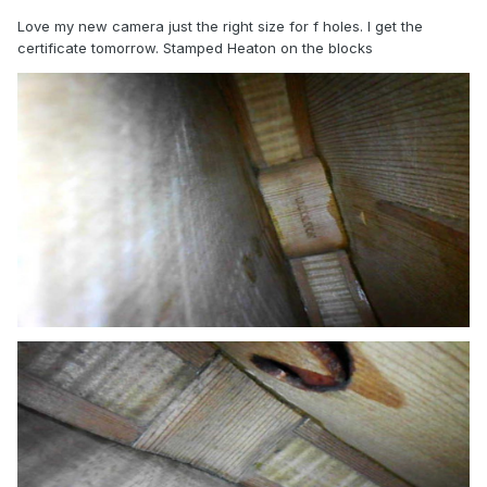
Love my new camera just the right size for f holes. I get the
certificate tomorrow. Stamped Heaton on the blocks