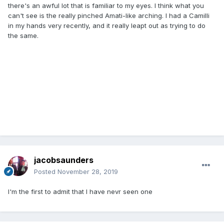
there's an awful lot that is familiar to my eyes. I think what you
can't see is the really pinched Amati-like arching. I had a Camilli
in my hands very recently, and it really leapt out as trying to do
the same.
jacobsaunders
Posted
November 28, 2019
I'm the first to admit that I have nevr seen one