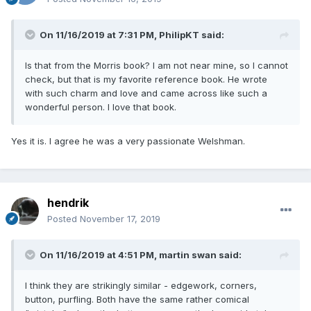
On 11/16/2019 at 7:31 PM,
PhilipKT
said:
Is that from the Morris book? I am not near mine, so I cannot
check, but that is my favorite reference book. He wrote
with such charm and love and came across like such a
wonderful person. I love that book.
Yes it is. I agree he was a very passionate Welshman.
hendrik
Posted
November 17, 2019
On 11/16/2019 at 4:51 PM,
martin swan
said:
I think they are strikingly similar - edgework, corners,
button, purfling. Both have the same rather comical