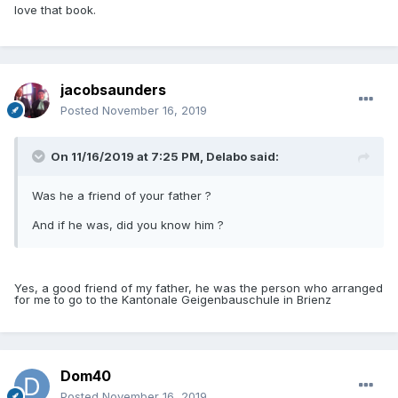
love that book.
jacobsaunders
Posted
November 16, 2019
On 11/16/2019 at 7:25 PM,
Delabo
said:
Was he a friend of your father ?
And if he was, did you know him ?
Yes, a good friend of my father, he was the person who arranged
for me to go to the Kantonale Geigenbauschule in Brienz
Dom40
Posted
November 16, 2019