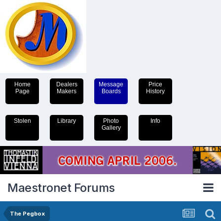
Home
Dealers
Message
Price
Page
Makers
Boards
History
Stolen
Library
Photo
Info
Gallery
Maestronet Forums
The Pegbox