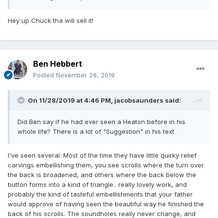
Hey up Chuck tha will sell it!
Ben Hebbert
Posted
November 28, 2019
On 11/28/2019 at 4:46 PM,
jacobsaunders
said:
Did Ben say if he had ever seen a Heaton before in his
whole life? There is a lot of "Suggestion" in his text
I've seen several. Most of the time they have little quirky relief
carvings embellishing them, you see scrolls where the turn over
the back is broadened, and others where the back below the
button forms into a kind of triangle.. really lovely work, and
probably the kind of tasteful embellishments that your father
would approve of having seen the beautiful way he finished the
back of his scrolls. The soundholes really never change, and