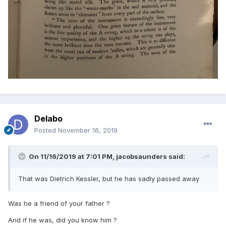
Delabo
Posted
November 16, 2019
On 11/16/2019 at 7:01 PM,
jacobsaunders
said:
That was Dietrich Kessler, but he has sadly passed away
Was he a friend of your father ?
And if he was, did you know him ?