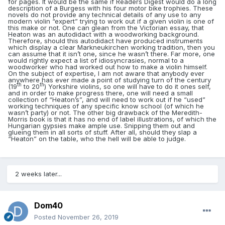
for pages. It would be the same if Readers Digest would do a long
description of a Burgess with his four motor bike trophies. These
novels do not provide any technical details of any use to any
modern violin “expert” trying to work out if a given violin is one of
this make or not. One can glean from the Victorian essay, that
Heaton was an autodidact with a woodworking background.
Therefore, should this autodidact have produced instruments
which display a clear Markneukirchen working tradition, then you
can assume that it isn’t one, since he wasn’t there. Far more, one
would rightly expect a list of idiosyncrasies, normal to a
woodworker who had worked out how to make a violin himself.
On the subject of expertise, I am not aware that anybody ever
anywhere has ever made a point of studying turn of the century
th
th
(19
to 20
) Yorkshire violins, so one will have to do it ones self,
and in order to make progress there, one will need a small
collection of “Heaton’s”, and will need to work out if he “used”
working techniques of any specific know school (of which he
wasn’t party) or not. The other big drawback of the Meredith-
Morris book is that it has no end of label illustrations, of which the
Hungarian gypsies make ample use. Snipping them out and
glueing them in all sorts of stuff. After all, should they slap a
“Heaton” on the table, who the hell will be able to judge.
2 weeks later...
Dom40
Posted
November 26, 2019