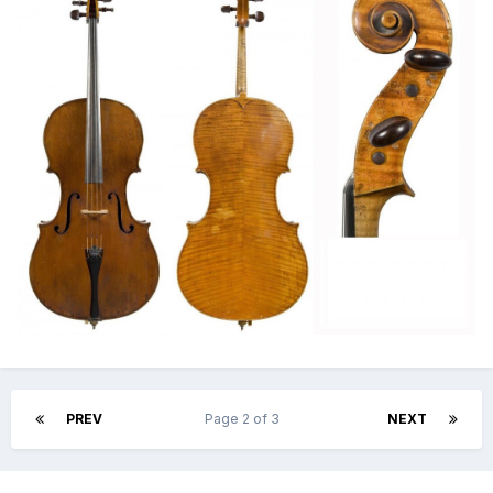
PREV
Page 2 of 3
NEXT