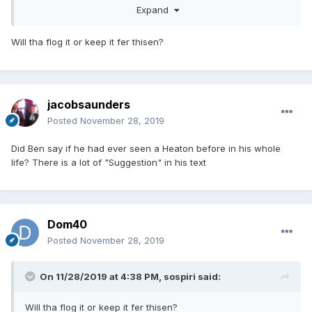
Expand
Will tha flog it or keep it fer thisen?
jacobsaunders
Posted
November 28, 2019
Did Ben say if he had ever seen a Heaton before in his whole
life? There is a lot of "Suggestion" in his text
Dom40
Posted
November 28, 2019
On 11/28/2019 at 4:38 PM,
sospiri
said:
Will tha flog it or keep it fer thisen?