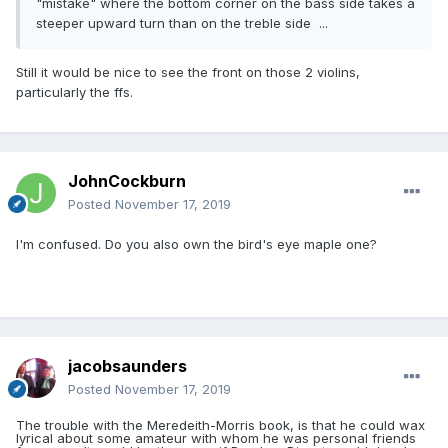
"mistake" where the bottom corner on the bass side takes a
steeper upward turn than on the treble side ...
Still it would be nice to see the front on those 2 violins,
particularly the ffs.
JohnCockburn
Posted
November 17, 2019
I'm confused. Do you also own the bird's eye maple one?
jacobsaunders
Posted
November 17, 2019
The trouble with the Meredeith-Morris book, is that he could wax
lyrical about some amateur with whom he was personal friends