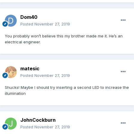
Dom40
Posted
November 27, 2019
You probably won’t believe this my brother made me it. He’s an
electrical engineer.
matesic
Posted
November 27, 2019
Shucks! Maybe I should try inserting a second LED to increase the
illumination
JohnCockburn
Posted
November 27, 2019