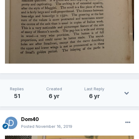
Replies
Created
Last Reply
51
6 yr
6 yr
Dom40
Posted
November 16, 2019