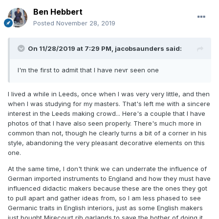
Ben Hebbert
Posted
November 28, 2019
On 11/28/2019 at 7:29 PM,
jacobsaunders
said:
I'm the first to admit that I have nevr seen one
I lived a while in Leeds, once when I was very very little, and then
when I was studying for my masters. That's left me with a sincere
interest in the Leeds making crowd... Here's a couple that I have
photos of that I have also seen properly. There's much more in
common than not, though he clearly turns a bit of a corner in his
style, abandoning the very pleasant decorative elements on this
one.
At the same time, I don't think we can underrate the influence of
German imported instruments to England and how they must have
influenced didactic makers because these are the ones they got
to pull apart and gather ideas from, so I am less phased to see
Germanic traits in English interiors, just as some English makers
just bought Mirecourt rib garlands to save the bother of doing it