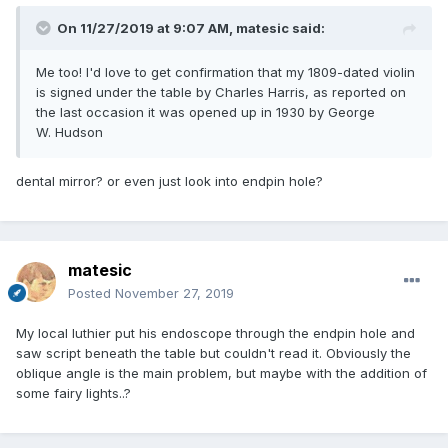
On 11/27/2019 at 9:07 AM,
matesic
said:
Me too! I'd love to get confirmation that my 1809-dated violin
is signed under the table by Charles Harris, as reported on
the last occasion it was opened up in 1930 by George
W. Hudson
dental mirror? or even just look into endpin hole?
matesic
Posted
November 27, 2019
My local luthier put his endoscope through the endpin hole and
saw script beneath the table but couldn't read it. Obviously the
oblique angle is the main problem, but maybe with the addition of
some fairy lights..?