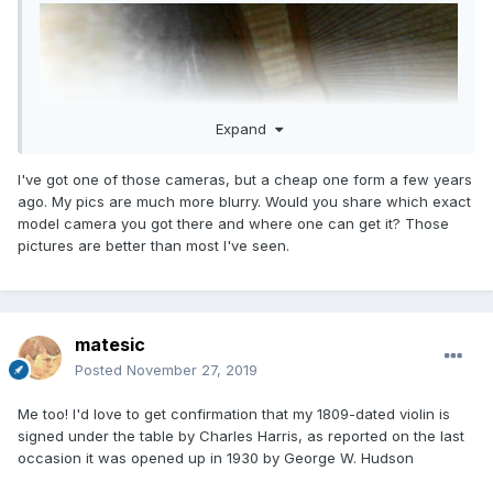
Expand
I've got one of those cameras, but a cheap one form a few years
ago. My pics are much more blurry. Would you share which exact
model camera you got there and where one can get it? Those
pictures are better than most I've seen.
matesic
Posted
November 27, 2019
Me too! I'd love to get confirmation that my 1809-dated violin is
signed under the table by Charles Harris, as reported on the last
occasion it was opened up in 1930 by George W. Hudson