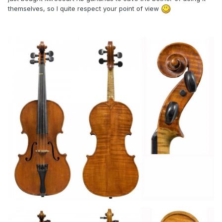
themselves, so I quite respect your point of view