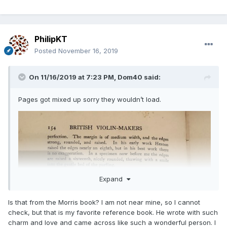
PhilipKT
Posted
November 16, 2019
On 11/16/2019 at 7:23 PM,
Dom40
said:
Pages got mixed up sorry they wouldn’t load.
Expand
Is that from the Morris book? I am not near mine, so I cannot
check, but that is my favorite reference book. He wrote with such
charm and love and came across like such a wonderful person. I