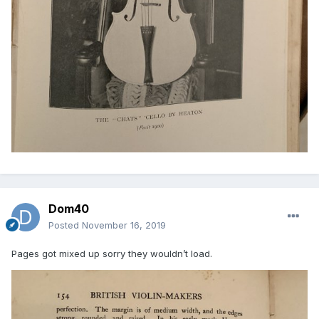
Dom40
Posted
November 16, 2019
Pages got mixed up sorry they wouldn’t load.