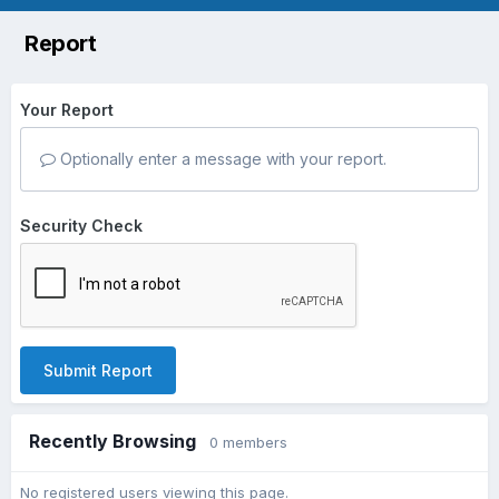
Report
Your Report
Optionally enter a message with your report.
Security Check
Submit Report
Recently Browsing
0 members
No registered users viewing this page.