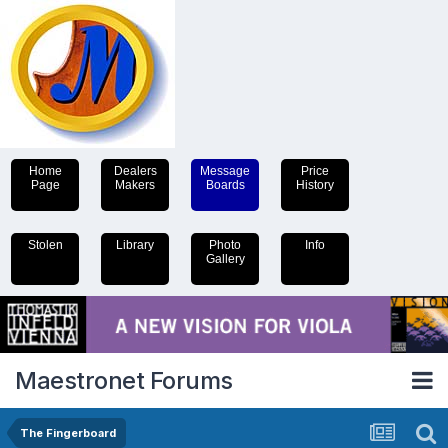
Home
Dealers
Message
Price
Page
Makers
Boards
History
Stolen
Library
Photo
Info
Gallery
Maestronet Forums
The Fingerboard