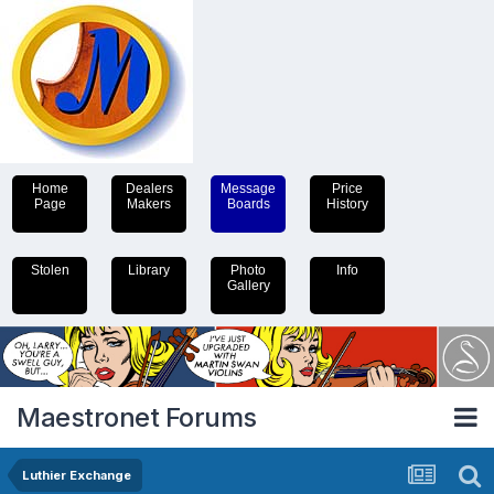
Home
Dealers
Message
Price
Page
Makers
Boards
History
Stolen
Library
Photo
Info
Gallery
Maestronet Forums
Luthier Exchange