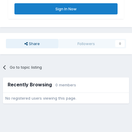
Sign In Now
Share
Followers
0
Go to topic listing
Recently Browsing
0 members
No registered users viewing this page.