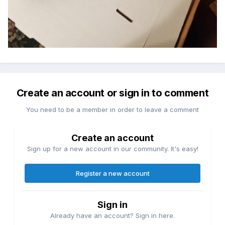
Create an account or sign in to comment
You need to be a member in order to leave a comment
Create an account
Sign up for a new account in our community. It's easy!
Register a new account
Sign in
Already have an account? Sign in here.