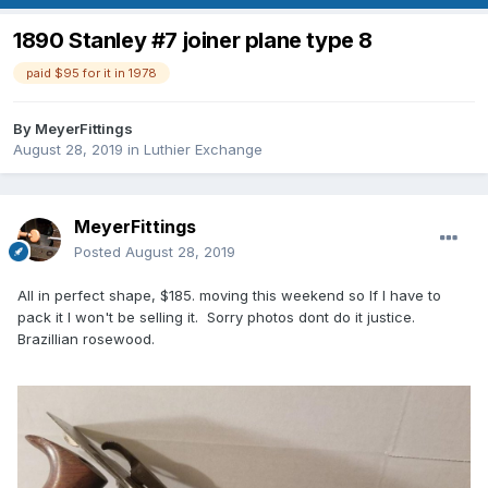
1890 Stanley #7 joiner plane type 8
paid $95 for it in 1978
By
MeyerFittings
August 28, 2019
in
Luthier Exchange
MeyerFittings
Posted
August 28, 2019
All in perfect shape, $185. moving this weekend so If I have to
pack it I won't be selling it. Sorry photos dont do it justice.
Brazillian rosewood.