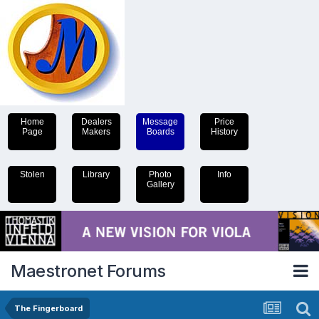
Home
Dealers
Message
Price
Page
Makers
Boards
History
Stolen
Library
Photo
Info
Gallery
Maestronet Forums
The Fingerboard