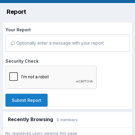
Report
Your Report
Optionally enter a message with your report.
Security Check
Submit Report
Recently Browsing
0 members
No registered users viewing this page.