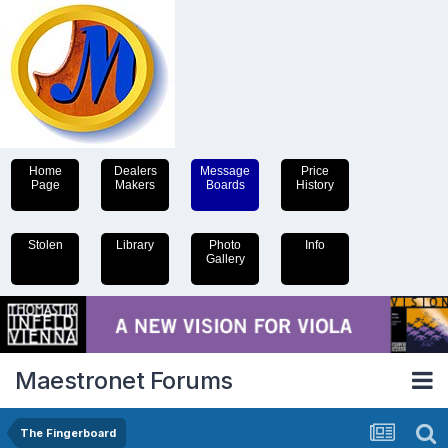
Home
Dealers
Message
Price
Page
Makers
Boards
History
Stolen
Library
Photo
Info
Gallery
Maestronet Forums
The Fingerboard