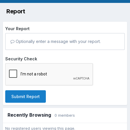
Report
Your Report
Optionally enter a message with your report.
Security Check
Submit Report
Recently Browsing
0 members
No registered users viewing this page.