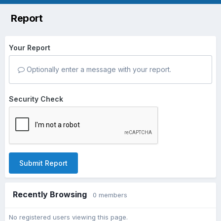
Report
Your Report
Optionally enter a message with your report.
Security Check
Submit Report
Recently Browsing
0 members
No registered users viewing this page.