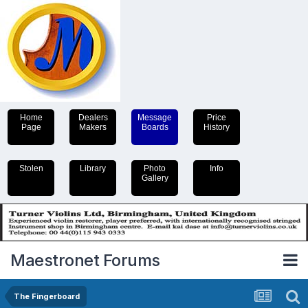
Home
Dealers
Message
Price
Page
Makers
Boards
History
Stolen
Library
Photo
Info
Gallery
Maestronet Forums
The Fingerboard