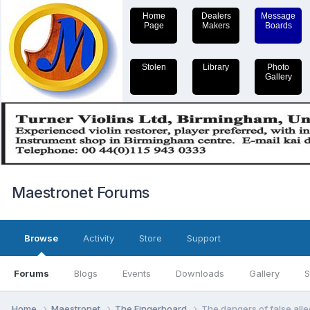
Home
Dealers
Message
Page
Makers
Boards
Stolen
Library
Photo
Gallery
Maestronet Forums
Browse
Activity
Store
Support
Forums
Blogs
Events
Downloads
Gallery
S
Home
Maestronet
The Fingerboard
The dangers of false alle