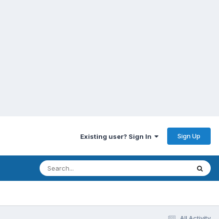
Sign Up
Existing user? Sign In
All Activity