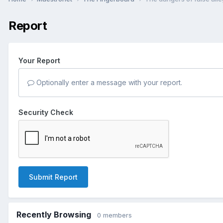
Report
Your Report
Optionally enter a message with your report.
Security Check
Submit Report
Recently Browsing
0 members