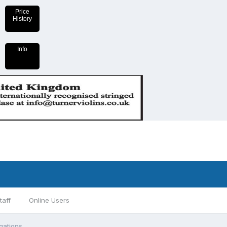
Price
History
Info
taff
Online Users
gations.