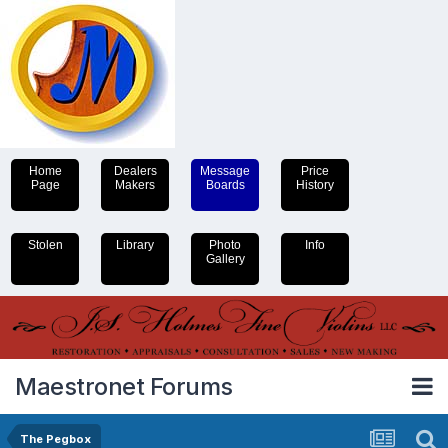
Home
Dealers
Message
Price
Page
Makers
Boards
History
Stolen
Library
Photo
Info
Gallery
Maestronet Forums
The Pegbox