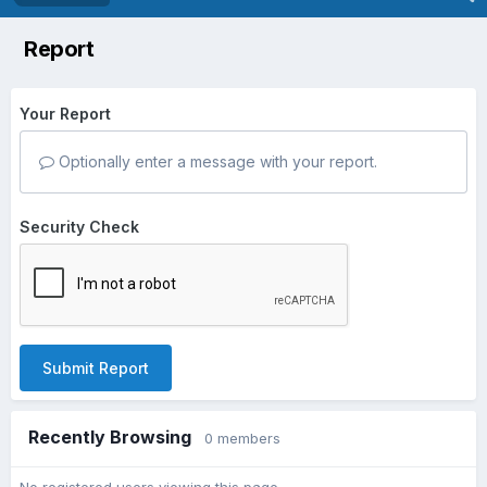
Report
Your Report
Optionally enter a message with your report.
Security Check
Submit Report
Recently Browsing
0 members