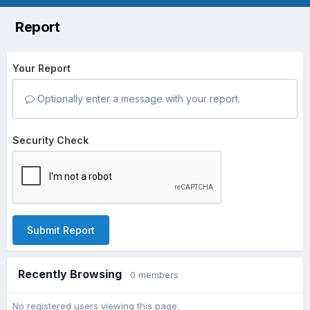
Report
Your Report
Optionally enter a message with your report.
Security Check
Submit Report
Recently Browsing
0 members
No registered users viewing this page.