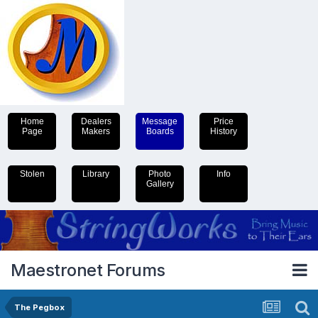
Home
Dealers
Message
Price
Page
Makers
Boards
History
Stolen
Library
Photo
Info
Gallery
Maestronet Forums
The Pegbox