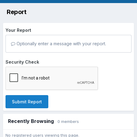
Report
Your Report
Optionally enter a message with your report.
Security Check
Submit Report
Recently Browsing
0 members
No registered users viewing this page.