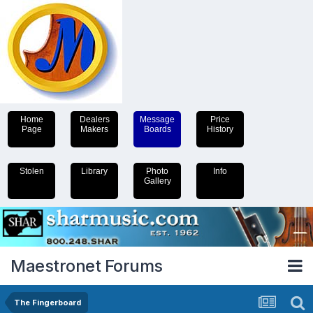
Home
Dealers
Message
Price
Page
Makers
Boards
History
Stolen
Library
Photo
Info
Gallery
Maestronet Forums
The Fingerboard