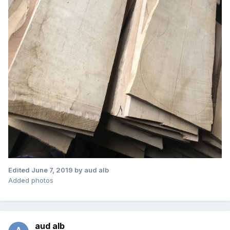
Edited
June 7, 2019
by aud alb
Added photos
aud alb