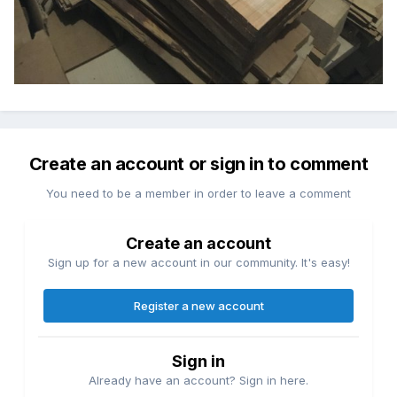
Create an account or sign in to comment
You need to be a member in order to leave a comment
Create an account
Sign up for a new account in our community. It's easy!
Register a new account
Sign in
Already have an account? Sign in here.