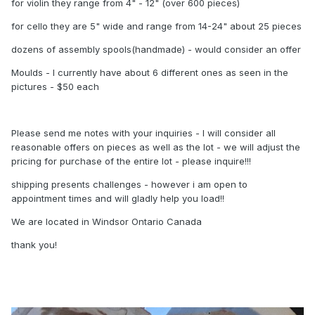
for violin they range from 4" - 12" (over 600 pieces)
for cello they are 5" wide and range from 14-24" about 25 pieces
dozens of assembly spools(handmade) - would consider an offer
Moulds - I currently have about 6 different ones as seen in the
pictures - $50 each
Please send me notes with your inquiries - I will consider all
reasonable offers on pieces as well as the lot - we will adjust the
pricing for purchase of the entire lot - please inquire!!!
shipping presents challenges - however i am open to
appointment times and will gladly help you load!!
We are located in Windsor Ontario Canada
thank you!