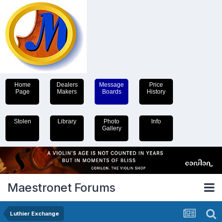
Home
Dealers
Message
Price
Page
Makers
Boards
History
Stolen
Library
Photo
Info
Gallery
Maestronet Forums
Luthier Exchange