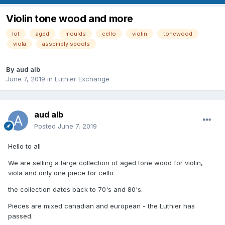
Violin tone wood and more
lot
aged
moulds
cello
violin
tonewood
viola
assembly spools
By
aud alb
June 7, 2019
in
Luthier Exchange
aud alb
Posted
June 7, 2019
Hello to all
We are selling a large collection of aged tone wood for violin,
viola and only one piece for cello
the collection dates back to 70's and 80's.
Pieces are mixed canadian and european - the Luthier has
passed.