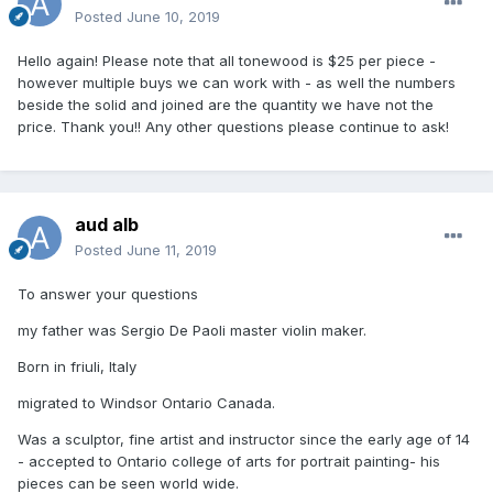
Posted
June 10, 2019
Hello again! Please note that all tonewood is $25 per piece -
however multiple buys we can work with - as well the numbers
beside the solid and joined are the quantity we have not the
price. Thank you!! Any other questions please continue to ask!
aud alb
Posted
June 11, 2019
To answer your questions
my father was Sergio De Paoli master violin maker.
Born in friuli, Italy
migrated to Windsor Ontario Canada.
Was a sculptor, fine artist and instructor since the early age of 14
- accepted to Ontario college of arts for portrait painting- his
pieces can be seen world wide.