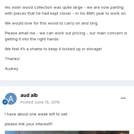
His violin wood collection was quite large - we are now parting
with pieces that he had kept closer - in his 86th year to work on.
We would love for this wood to carry on and sing.
Please email me - we can work out pricing - our main concern is
getting it into the right hands.
We feel it’s a shame to keep it locked up in storage!
Thanks!
Audrey
aud alb
Posted
June 15, 2019
I have about one week left to sell
please lmk your interest!!!