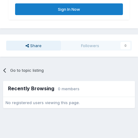
Sign In Now
Share
Followers
0
Go to topic listing
Recently Browsing
0 members
No registered users viewing this page.