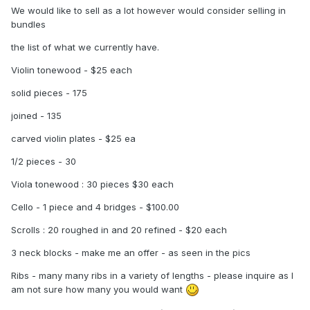
We would like to sell as a lot however would consider selling in
bundles
the list of what we currently have.
Violin tonewood - $25 each
solid pieces - 175
joined - 135
carved violin plates - $25 ea
1/2 pieces - 30
Viola tonewood : 30 pieces $30 each
Cello - 1 piece and 4 bridges - $100.00
Scrolls : 20 roughed in and 20 refined - $20 each
3 neck blocks - make me an offer - as seen in the pics
Ribs - many many ribs in a variety of lengths - please inquire as I
am not sure how many you would want