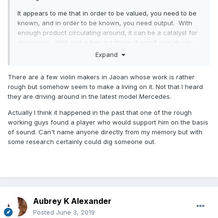
It appears to me that in order to be valued, you need to be
known, and in order to be known, you need output. With
enough product circulating around, it can be a catalyst for
discussion. With just a few out there, it won't rise above
the noise level.
Expand
Another point: rough workmanship might be overlooked
There are a few violin makers in Jaoan whose work is rather
down the road if the fundamentals of performance and
rough but somehow seem to make a living on it. Not that I heard
some level of artistry are there. However, it seems like
they are driving around in the latest model Mercedes.
those valued quirky makers of the past didn't get much
recognition (or pay) in their lifetime. Are there makers alive
Actually I think it happened in the past that one of the rough
today who are highly valued yet produce rough
working guys found a player who would support him on the basis
instruments? Seems to me like the highest valued are really
of sound. Can't name anyone directly from my memory but with
exceptionally well-made, as it likely was in the past.
some research certainly could dig someone out.
Aubrey K Alexander
Posted
June 3, 2019