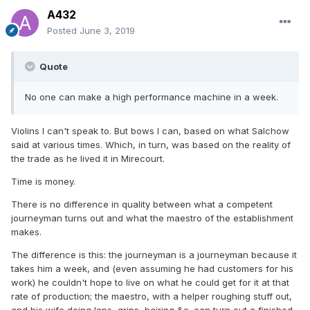
A432
Posted
June 3, 2019
Quote
No one can make a high performance machine in a week.
Violins I can't speak to. But bows I can, based on what Salchow
said at various times. Which, in turn, was based on the reality of
the trade as he lived it in Mirecourt.
Time is money.
There is no difference in quality between what a competent
journeyman turns out and what the maestro of the establishment
makes.
The difference is this: the journeyman is a journeyman because it
takes him a week, and (even assuming he had customers for his
work) he couldn't hope to live on what he could get for it at that
rate of production; the maestro, with a helper roughing stuff out,