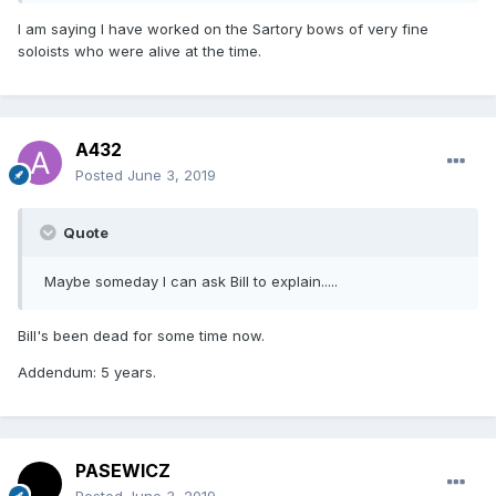
I am saying I have worked on the Sartory bows of very fine
soloists who were alive at the time.
A432
Posted
June 3, 2019
Quote
Maybe someday I can ask Bill to explain.....
Bill's been dead for some time now.
Addendum: 5 years.
PASEWICZ