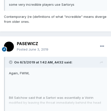
some very incredible players use Sartorys
Contemporary (re-)definitions of what "incredible" means diverge
from older ones.
PASEWICZ
Posted
June 3, 2019
On 6/3/2019 at 1:42 AM,
A432
said:
Again, FWIW,
Bill Salchow said that a Sartori was essentially a Voirin
modified by leaving the throat immediately behind the head
about (this is from a spotty memory) 0.5 mm. thicker.