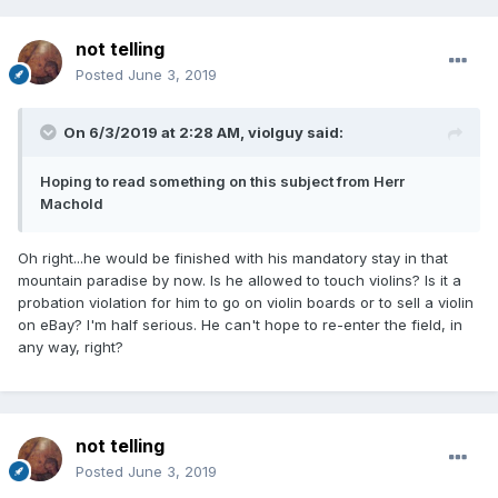
not telling
Posted
June 3, 2019
On 6/3/2019 at 2:28 AM,
violguy
said:
Hoping to read something on this subject from Herr
Machold
Oh right...he would be finished with his mandatory stay in that
mountain paradise by now. Is he allowed to touch violins? Is it a
probation violation for him to go on violin boards or to sell a violin
on eBay? I'm half serious. He can't hope to re-enter the field, in
any way, right?
not telling
Posted
June 3, 2019