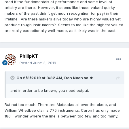
road if the fundamentals of performance and some level of
artistry are there. However, it seems like those valued quirky
makers of the past didn't get much recognition (or pay) in their
lifetime. Are there makers alive today who are highly valued yet
produce rough instruments? Seems to me like the highest valued
are really exceptionally well-made, as it likely was in the past.
PhilipKT
Posted
June 3, 2019
On 6/3/2019 at 3:32 AM,
Don Noon
said:
and in order to be known, you need output.
But not too much. There are Matsudas all over the place, and
William Whedbee claims 775 instruments. Caron has only made
180. I wonder where the line is between too few and too many.