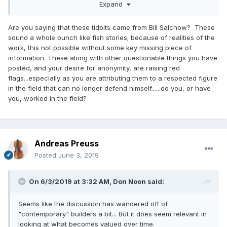
Expand
The difference is this: the journeyman is a journeyman
because it takes him a week, and (even assuming he had
Are you saying that these tidbits came from Bill Salchow? These
customers for his work) he couldn't hope to live on what he
sound a whole bunch like fish stories; because of realities of the
could get for it at that rate of production; the maestro, with
work, this not possible without some key missing piece of
a helper roughing stuff out, and his wife doing laps, grips,
information. These along with other questionable things you have
hairing &c. can turn out a finished bow per day.
posted, and your desire for anonymity, are raising red
flags...especially as you are attributing them to a respected figure
*Saving pennies is "why" the odd woods show up in mid-
in the field that can no longer defend himself......do you, or have
19th century French bows. It was cheaper, and usable. You
you, worked in the field?
can't underestimate how crushing economic forces were.
E.g., student quality bows were fitted with used hair
(reversed) from better ones that were rehaired.
Andreas Preuss
Posted
June 3, 2019
On 6/3/2019 at 3:32 AM,
Don Noon
said:
Seems like the discussion has wandered off of
"contemporary" builders a bit... But it does seem relevant in
looking at what becomes valued over time.