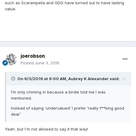
such as Scarampella and GDG have turned out to have lasting
value.
joerobson
Posted
June 3, 2019
On 6/3/2019 at 9:00 AM,
Aubrey K Alexander
said:
I’m only chiming in because a birdie told me I was
mentioned.
Instead of saying ‘undervalued’ I prefer ‘really f**king good
deal.’
Yeah...but I'm not allowed to say it that way!