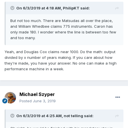
On 6/3/2019 at 4:18 AM,
PhilipKT
said:
But not too much. There are Matsudas all over the place,
and William Whedbee claims 775 instruments. Caron has
only made 180. I wonder where the line is between too few
and too many.
Yeah, and Douglas Cox claims near 1000. Do the math: output
divided by x number of years making. If you care about how
they're made, you have your answer. No one can make a high
performance machine in a week.
Michael Szyper
Posted
June 3, 2019
On 6/3/2019 at 4:25 AM,
not telling
said: