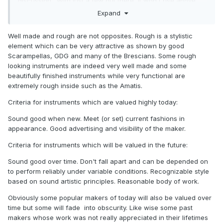
discussion. With just a few out there, it won't rise above
the noise level.
Expand
Another point: rough workmanship might be overlooked
Well made and rough are not opposites. Rough is a stylistic
down the road if the fundamentals of performance and
element which can be very attractive as shown by good
some level of artistry are there. However, it seems like
Scarampellas, GDG and many of the Brescians. Some rough
those valued quirky makers of the past didn't get much
looking instruments are indeed very well made and some
recognition (or pay) in their lifetime. Are there makers alive
beautifully finished instruments while very functional are
today who are highly valued yet produce rough
extremely rough inside such as the Amatis.
instruments? Seems to me like the highest valued are really
exceptionally well-made, as it likely was in the past.
Criteria for instruments which are valued highly today:
Sound good when new. Meet (or set) current fashions in
appearance. Good advertising and visibility of the maker.
Criteria for instruments which will be valued in the future:
Sound good over time. Don't fall apart and can be depended on
to perform reliably under variable conditions. Recognizable style
based on sound artistic principles. Reasonable body of work.
Obviously some popular makers of today will also be valued over
time but some will fade into obscurity. Like wise some past
makers whose work was not really appreciated in their lifetimes