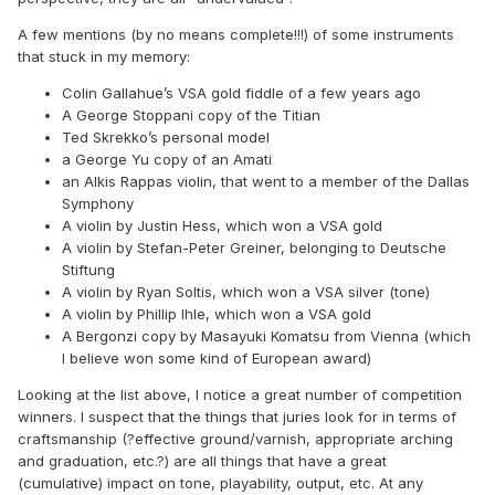
A few mentions (by no means complete!!!) of some instruments
that stuck in my memory:
Colin Gallahue’s VSA gold fiddle of a few years ago
A George Stoppani copy of the Titian
Ted Skrekko’s personal model
a George Yu copy of an Amati
an Alkis Rappas violin, that went to a member of the Dallas
Symphony
A violin by Justin Hess, which won a VSA gold
A violin by Stefan-Peter Greiner, belonging to Deutsche
Stiftung
A violin by Ryan Soltis, which won a VSA silver (tone)
A violin by Phillip Ihle, which won a VSA gold
A Bergonzi copy by Masayuki Komatsu from Vienna (which
I believe won some kind of European award)
Looking at the list above, I notice a great number of competition
winners. I suspect that the things that juries look for in terms of
craftsmanship (?effective ground/varnish, appropriate arching
and graduation, etc.?) are all things that have a great
(cumulative) impact on tone, playability, output, etc. At any