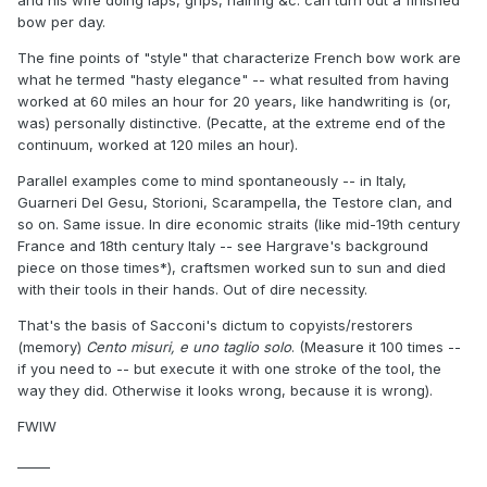
and his wife doing laps, grips, hairing &c. can turn out a finished
bow per day.
The fine points of "style" that characterize French bow work are
what he termed "hasty elegance" -- what resulted from having
worked at 60 miles an hour for 20 years, like handwriting is (or,
was) personally distinctive. (Pecatte, at the extreme end of the
continuum, worked at 120 miles an hour).
Parallel examples come to mind spontaneously -- in Italy,
Guarneri Del Gesu, Storioni, Scarampella, the Testore clan, and
so on. Same issue. In dire economic straits (like mid-19th century
France and 18th century Italy -- see Hargrave's background
piece on those times*), craftsmen worked sun to sun and died
with their tools in their hands. Out of dire necessity.
That's the basis of Sacconi's dictum to copyists/restorers
(memory)
Cento misuri, e uno taglio solo
. (Measure it 100 times --
if you need to -- but execute it with one stroke of the tool, the
way they did. Otherwise it looks wrong, because it is wrong).
FWIW
_____