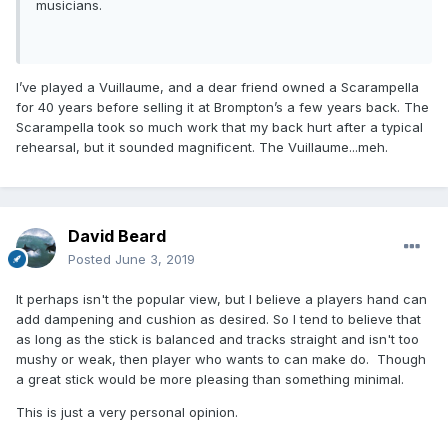
musicians.
I’ve played a Vuillaume, and a dear friend owned a Scarampella
for 40 years before selling it at Brompton’s a few years back. The
Scarampella took so much work that my back hurt after a typical
rehearsal, but it sounded magnificent. The Vuillaume...meh.
David Beard
Posted
June 3, 2019
It perhaps isn't the popular view, but I believe a players hand can
add dampening and cushion as desired. So I tend to believe that
as long as the stick is balanced and tracks straight and isn't too
mushy or weak, then player who wants to can make do. Though
a great stick would be more pleasing than something minimal.
This is just a very personal opinion.