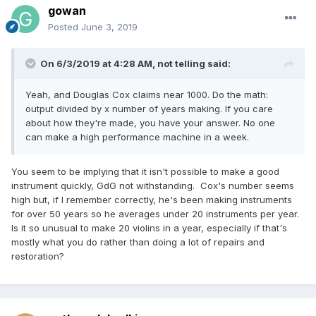
gowan
Posted
June 3, 2019
On 6/3/2019 at 4:28 AM,
not telling
said:
Yeah, and Douglas Cox claims near 1000. Do the math:
output divided by x number of years making. If you care
about how they're made, you have your answer. No one
can make a high performance machine in a week.
You seem to be implying that it isn't possible to make a good
instrument quickly, GdG not withstanding. Cox's number seems
high but, if I remember correctly, he's been making instruments
for over 50 years so he averages under 20 instruments per year.
Is it so unusual to make 20 violins in a year, especially if that's
mostly what you do rather than doing a lot of repairs and
restoration?