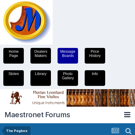
Home
Dealers
Message
Price
Page
Makers
Boards
History
Stolen
Library
Photo
Info
Gallery
Maestronet Forums
The Pegbox