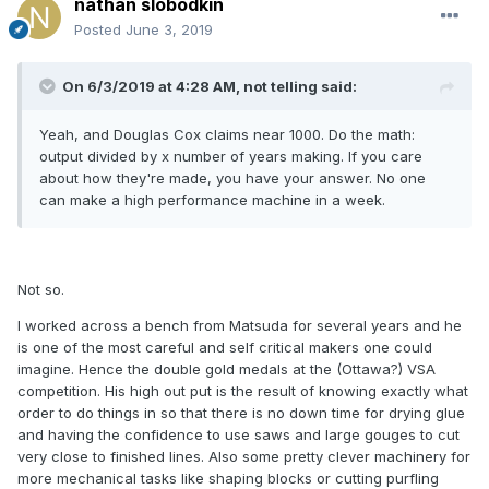
nathan slobodkin
Posted
June 3, 2019
On 6/3/2019 at 4:28 AM,
not telling
said:
Yeah, and Douglas Cox claims near 1000. Do the math:
output divided by x number of years making. If you care
about how they're made, you have your answer. No one
can make a high performance machine in a week.
Not so.
I worked across a bench from Matsuda for several years and he
is one of the most careful and self critical makers one could
imagine. Hence the double gold medals at the (Ottawa?) VSA
competition. His high out put is the result of knowing exactly what
order to do things in so that there is no down time for drying glue
and having the confidence to use saws and large gouges to cut
very close to finished lines. Also some pretty clever machinery for
more mechanical tasks like shaping blocks or cutting purfling