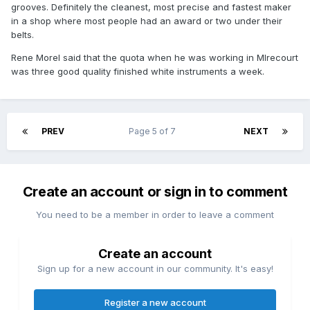
grooves. Definitely the cleanest, most precise and fastest maker
in a shop where most people had an award or two under their
belts.
Rene Morel said that the quota when he was working in MIrecourt
was three good quality finished white instruments a week.
PREV
Page 5 of 7
NEXT
Create an account or sign in to comment
You need to be a member in order to leave a comment
Create an account
Sign up for a new account in our community. It's easy!
Register a new account