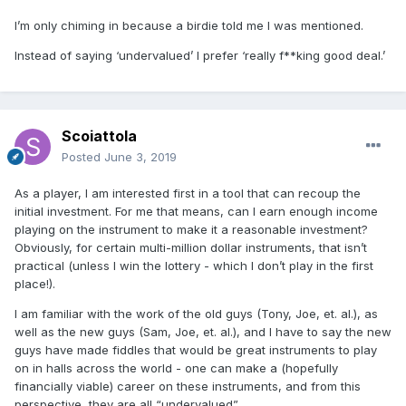
I’m only chiming in because a birdie told me I was mentioned.
Instead of saying ‘undervalued’ I prefer ‘really f**king good deal.’
Scoiattola
Posted
June 3, 2019
As a player, I am interested first in a tool that can recoup the
initial investment. For me that means, can I earn enough income
playing on the instrument to make it a reasonable investment?
Obviously, for certain multi-million dollar instruments, that isn’t
practical (unless I win the lottery - which I don’t play in the first
place!).
I am familiar with the work of the old guys (Tony, Joe, et. al.), as
well as the new guys (Sam, Joe, et. al.), and I have to say the new
guys have made fiddles that would be great instruments to play
on in halls across the world - one can make a (hopefully
financially viable) career on these instruments, and from this
perspective, they are all “undervalued”.