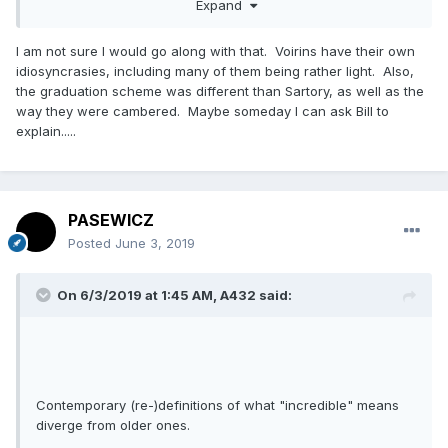
Expand
I am not sure I would go along with that. Voirins have their own
idiosyncrasies, including many of them being rather light. Also,
the graduation scheme was different than Sartory, as well as the
way they were cambered. Maybe someday I can ask Bill to
explain.....
PASEWICZ
Posted
June 3, 2019
On 6/3/2019 at 1:45 AM,
A432
said:
Contemporary (re-)definitions of what "incredible" means
diverge from older ones.