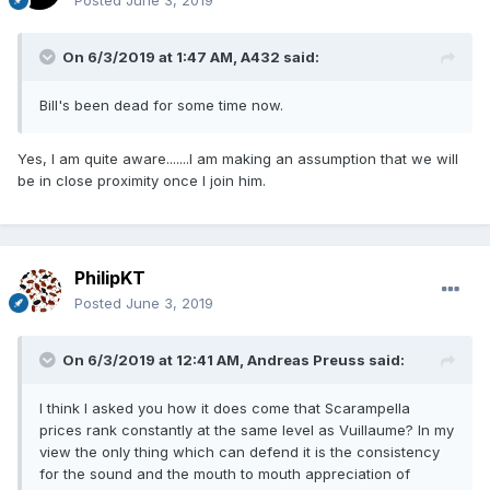
Posted
June 3, 2019
On 6/3/2019 at 1:47 AM,
A432
said:
Bill's been dead for some time now.
Yes, I am quite aware.......I am making an assumption that we will
be in close proximity once I join him.
PhilipKT
Posted
June 3, 2019
On 6/3/2019 at 12:41 AM,
Andreas Preuss
said:
I think I asked you how it does come that Scarampella
prices rank constantly at the same level as Vuillaume? In my
view the only thing which can defend it is the consistency
for the sound and the mouth to mouth appreciation of