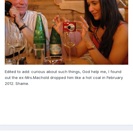
Edited to add: curious about such things, God help me, I found
out the ex-Mrs.Machold dropped him like a hot coal in February
2012. Shame.