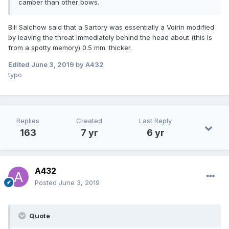
camber than other bows.
Bill Salchow said that a Sartory was essentially a Voirin modified
by leaving the throat immediately behind the head about (this is
from a spotty memory) 0.5 mm. thicker.
Edited
June 3, 2019
by A432
typo
Replies
Created
Last Reply
163
7 yr
6 yr
A432
Posted
June 3, 2019
Quote