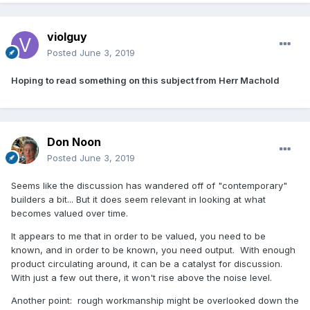
violguy
Posted
June 3, 2019
Hoping to read something on this subject from Herr Machold
Don Noon
Posted
June 3, 2019
Seems like the discussion has wandered off of "contemporary"
builders a bit... But it does seem relevant in looking at what
becomes valued over time.
It appears to me that in order to be valued, you need to be
known, and in order to be known, you need output. With enough
product circulating around, it can be a catalyst for discussion.
With just a few out there, it won't rise above the noise level.
Another point: rough workmanship might be overlooked down the