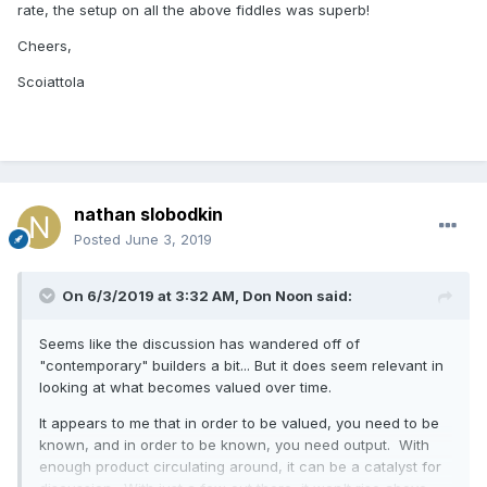
rate, the setup on all the above fiddles was superb!
Cheers,
Scoiattola
nathan slobodkin
Posted
June 3, 2019
On 6/3/2019 at 3:32 AM,
Don Noon
said:
Seems like the discussion has wandered off of
"contemporary" builders a bit... But it does seem relevant in
looking at what becomes valued over time.
It appears to me that in order to be valued, you need to be
known, and in order to be known, you need output. With
enough product circulating around, it can be a catalyst for