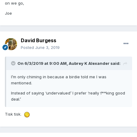
on we go,
Joe
David Burgess
Posted
June 3, 2019
On 6/3/2019 at 9:00 AM,
Aubrey K Alexander
said:
I’m only chiming in because a birdie told me I was
mentioned.
Instead of saying ‘undervalued’ I prefer ‘really f**king good
deal.’
Tisk tisk.