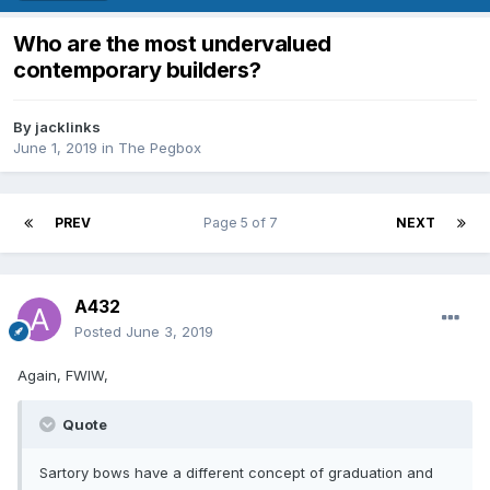
Who are the most undervalued
contemporary builders?
By
jacklinks
June 1, 2019
in
The Pegbox
PREV
Page 5 of 7
NEXT
A432
Posted
June 3, 2019
Again, FWIW,
Quote
Sartory bows have a different concept of graduation and