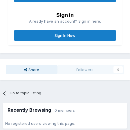
Sign in
Already have an account? Sign in here.
Sign In Now
Share
Followers
0
Go to topic listing
Recently Browsing
0 members
No registered users viewing this page.