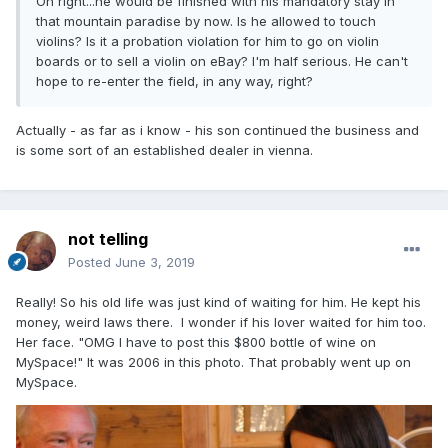
Oh right...he would be finished with his mandatory stay in
that mountain paradise by now. Is he allowed to touch
violins? Is it a probation violation for him to go on violin
boards or to sell a violin on eBay? I'm half serious. He can't
hope to re-enter the field, in any way, right?
Actually - as far as i know - his son continued the business and
is some sort of an established dealer in vienna.
not telling
Posted
June 3, 2019
Really! So his old life was just kind of waiting for him. He kept his
money, weird laws there. I wonder if his lover waited for him too.
Her face. "OMG I have to post this $800 bottle of wine on
MySpace!" It was 2006 in this photo. That probably went up on
MySpace.