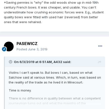
*Saving pennies is "why" the odd woods show up in mid-19th
century French bows. It was cheaper, and usable. You can't
underestimate how crushing economic forces were. E.g., student
quality bows were fitted with used hair (reversed) from better
ones that were rehaired.
PASEWICZ
Posted
June 3, 2019
On 6/3/2019 at 6:51 AM,
A432
said:
Violins I can't speak to. But bows I can, based on what
Salchow said at various times. Which, in turn, was based on
the reality of the trade as he lived it in Mirecourt.
Time is money.
There is no difference in quality between what a competent
journeyman turns out and what the maestro of the
establishment makes.