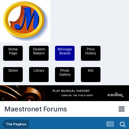
Home
Dealers
Message
Price
Page
Makers
Boards
History
Stolen
Library
Photo
Info
Gallery
Maestronet Forums
The Pegbox