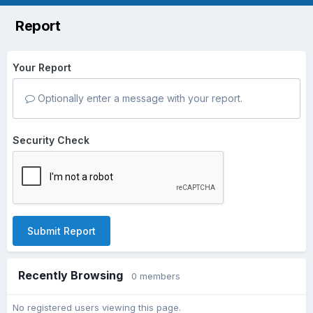
Report
Your Report
Optionally enter a message with your report.
Security Check
Submit Report
Recently Browsing
0 members
No registered users viewing this page.