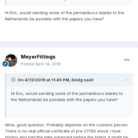
Hi Eric, would sending some of the pernambuco blanks to the
Netherlands be possible with the papers you have?
MeyerFittings
Posted
April 14, 2019
On 4/13/2019 at 11:45 PM,
Emilg
said:
Hi Eric, would sending some of the pernambuco blanks to
the Netherlands be possible with the papers you have?
Wow, good question. Probably depends on the customs person.
There is no real official cerificate of pre CITIES wood. I took
photos and had the date notarized before the listing. It might be