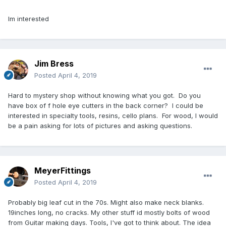
Im interested
Jim Bress
Posted
April 4, 2019
Hard to mystery shop without knowing what you got. Do you
have box of f hole eye cutters in the back corner? I could be
interested in specialty tools, resins, cello plans. For wood, I would
be a pain asking for lots of pictures and asking questions.
MeyerFittings
Posted
April 4, 2019
Probably big leaf cut in the 70s. Might also make neck blanks.
19inches long, no cracks. My other stuff id mostly bolts of wood
from Guitar making days. Tools, I've got to think about. The idea