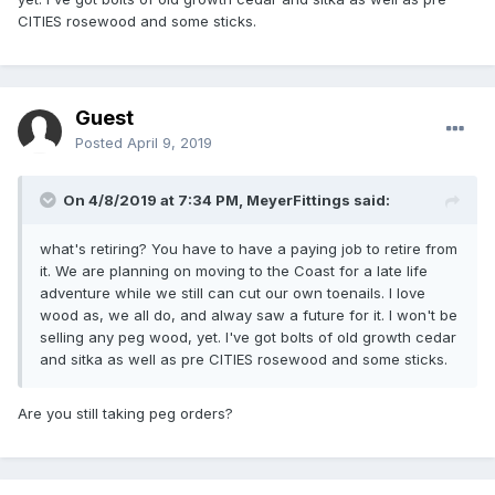
CITIES rosewood and some sticks.
Guest
Posted
April 9, 2019
On 4/8/2019 at 7:34 PM,
MeyerFittings
said:
what's retiring? You have to have a paying job to retire from
it. We are planning on moving to the Coast for a late life
adventure while we still can cut our own toenails. I love
wood as, we all do, and alway saw a future for it. I won't be
selling any peg wood, yet. I've got bolts of old growth cedar
and sitka as well as pre CITIES rosewood and some sticks.
Are you still taking peg orders?