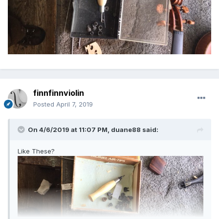
finnfinnviolin
Posted
April 7, 2019
On 4/6/2019 at 11:07 PM,
duane88
said:
Like These?