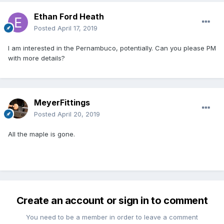
Ethan Ford Heath
Posted
April 17, 2019
I am interested in the Pernambuco, potentially. Can you please PM
with more details?
MeyerFittings
Posted
April 20, 2019
All the maple is gone.
Create an account or sign in to comment
You need to be a member in order to leave a comment