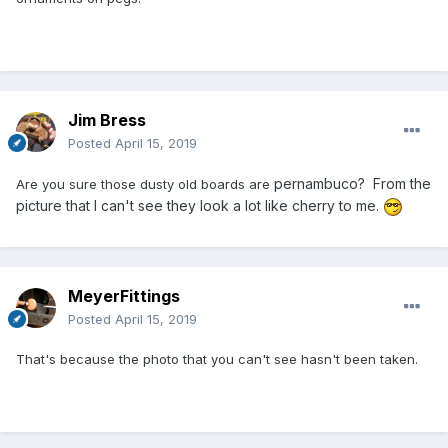
Jim Bress
Posted
April 15, 2019
pernambuco? From the
Are you sure those dusty old boards are
picture that I can't see they look a lot like cherry to me.
MeyerFittings
Posted
April 15, 2019
That's because the photo that you can't see hasn't been taken.