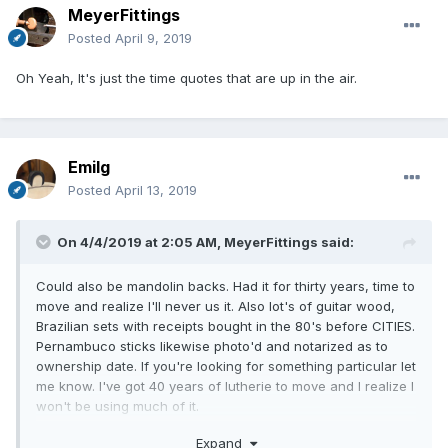
MeyerFittings
Posted
April 9, 2019
Oh Yeah, It's just the time quotes that are up in the air.
Emilg
Posted
April 13, 2019
On 4/4/2019 at 2:05 AM,
MeyerFittings
said:
Could also be mandolin backs. Had it for thirty years, time to
move and realize I'll never us it. Also lot's of guitar wood,
Brazilian sets with receipts bought in the 80's before CITIES.
Pernambuco sticks likewise photo'd and notarized as to
ownership date. If you're looking for something particular let
me know. I've got 40 years of lutherie to move and I realize I
won't be using much of it.
Expand