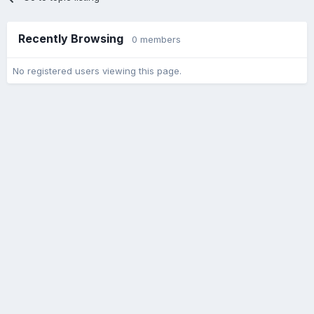
Recently Browsing
0 members
No registered users viewing this page.