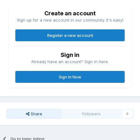
Create an account
Sign up for a new account in our community. It's easy!
Register a new account
Sign in
Already have an account? Sign in here.
Sign In Now
Share
Followers
0
Go to topic listing