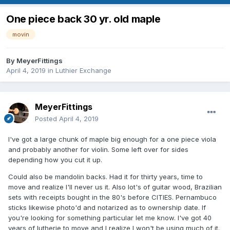
One piece back 30 yr. old maple
movin
By
MeyerFittings
April 4, 2019
in
Luthier Exchange
MeyerFittings
Posted
April 4, 2019
I've got a large chunk of maple big enough for a one piece viola
and probably another for violin. Some left over for sides
depending how you cut it up.
Could also be mandolin backs. Had it for thirty years, time to
move and realize I'll never us it. Also lot's of guitar wood, Brazilian
sets with receipts bought in the 80's before CITIES. Pernambuco
sticks likewise photo'd and notarized as to ownership date. If
you're looking for something particular let me know. I've got 40
years of lutherie to move and I realize I won't be using much of it.