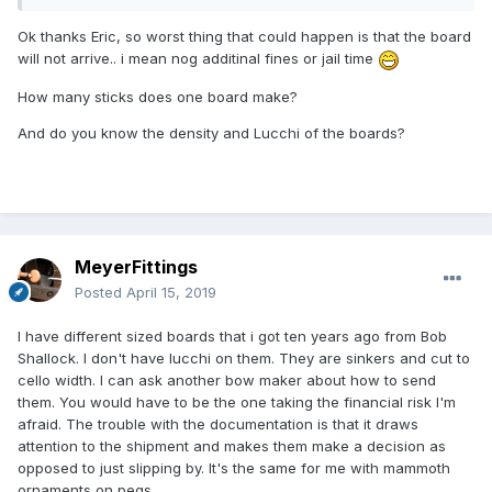
Ok thanks Eric, so worst thing that could happen is that the board
will not arrive.. i mean nog additinal fines or jail time
How many sticks does one board make?
And do you know the density and Lucchi of the boards?
MeyerFittings
Posted
April 15, 2019
I have different sized boards that i got ten years ago from Bob
Shallock. I don't have lucchi on them. They are sinkers and cut to
cello width. I can ask another bow maker about how to send
them. You would have to be the one taking the financial risk I'm
afraid. The trouble with the documentation is that it draws
attention to the shipment and makes them make a decision as
opposed to just slipping by. It's the same for me with mammoth
ornaments on pegs.