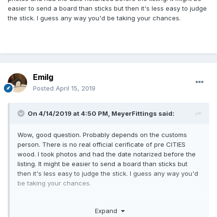
easier to send a board than sticks but then it's less easy to judge
the stick. I guess any way you'd be taking your chances.
Emilg
Posted
April 15, 2019
On 4/14/2019 at 4:50 PM,
MeyerFittings
said:
Wow, good question. Probably depends on the customs
person. There is no real official cerificate of pre CITIES
wood. I took photos and had the date notarized before the
listing. It might be easier to send a board than sticks but
then it's less easy to judge the stick. I guess any way you'd
be taking your chances.
Expand