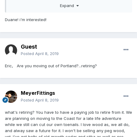
Expand
Duane! i'm interested!
Guest
Posted
April 8, 2019
Eric, Are you moving out of Portland?...retiring?
MeyerFittings
Posted
April 8, 2019
what's retiring? You have to have a paying job to retire from it. We
are planning on moving to the Coast for a late life adventure
while we still can cut our own toenails. I love wood as, we all do,
and alway saw a future for it. I won't be selling any peg wood,
yet. I've got bolts of old growth cedar and sitka as well as pre