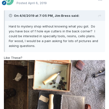
Posted
April 6, 2019
On 4/4/2019 at 7:05 PM,
Jim Bress
said:
Hard to mystery shop without knowing what you got. Do
you have box of f hole eye cutters in the back corner? I
could be interested in specialty tools, resins, cello plans.
For wood, I would be a pain asking for lots of pictures and
asking questions.
Like These?