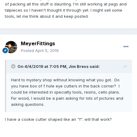
of packing all this stuff is daunting. I'm still working at pegs and
talpieces so I haven't thought it through yet. I might sell some
tools, let me think about it and keep posted.
MeyerFittings
Posted
April 5, 2019
On 4/4/2019 at 7:05 PM,
Jim Bress
said:
Hard to mystery shop without knowing what you got. Do
you have box of f hole eye cutters in the back corner? I
could be interested in specialty tools, resins, cello plans.
For wood, I would be a pain asking for lots of pictures and
asking questions.
I have a cookie cutter shaped like an "f". will that work?