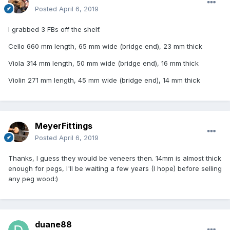
Posted
April 6, 2019
I grabbed 3 FBs off the shelf.
Cello 660 mm length, 65 mm wide (bridge end), 23 mm thick
Viola 314 mm length, 50 mm wide (bridge end), 16 mm thick
Violin 271 mm length, 45 mm wide (bridge end), 14 mm thick
MeyerFittings
Posted
April 6, 2019
Thanks, I guess they would be veneers then. 14mm is almost thick
enough for pegs, I'll be waiting a few years (I hope) before selling
any peg wood:)
duane88