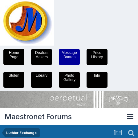
Home
Dealers
Message
Price
Page
Makers
Boards
History
Stolen
Library
Photo
Info
Gallery
Maestronet Forums
Luthier Exchange