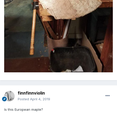
finnfinnviolin
Posted
April 4, 2019
Is this European maple?