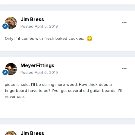
Jim Bress
Posted
April 5, 2019
Only if it comes with fresh baked cookies.
MeyerFittings
Posted
April 6, 2019
piece is sold, I'll be selling more wood. How thick does a
fingerboard have to be? I've got several old guitar boards, I'll
never use.
Jim Bress