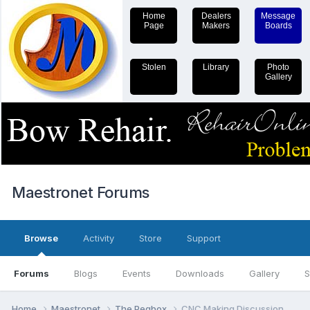
Home
Dealers
Message
Page
Makers
Boards
Stolen
Library
Photo
Gallery
Maestronet Forums
Browse
Activity
Store
Support
Forums
Blogs
Events
Downloads
Gallery
S
Home
Maestronet
The Pegbox
CNC Making Discussion