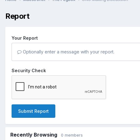
Report
Your Report
Optionally enter a message with your report.
Security Check
Submit Report
Recently Browsing
0 members