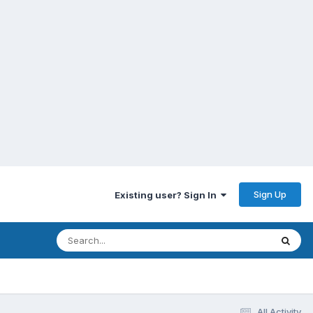
Sign Up
Existing user? Sign In
All Activity