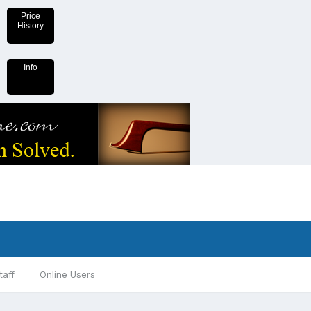
Price
History
Info
taff
Online Users