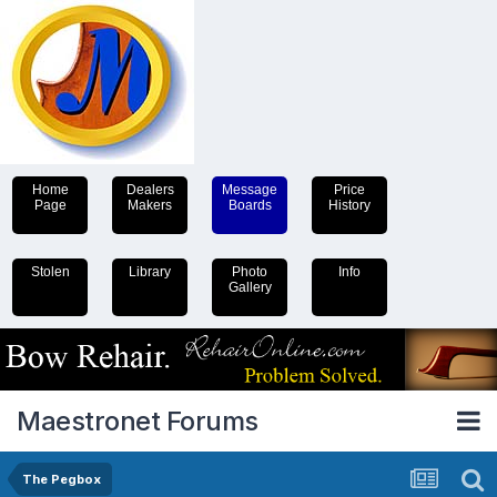
Home
Dealers
Message
Price
Page
Makers
Boards
History
Stolen
Library
Photo
Info
Gallery
Maestronet Forums
The Pegbox