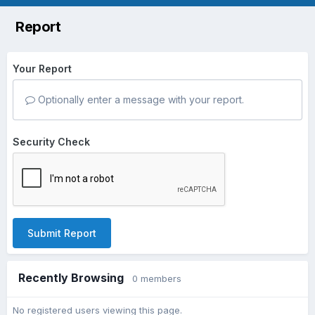
Report
Your Report
Optionally enter a message with your report.
Security Check
Submit Report
Recently Browsing
0 members
No registered users viewing this page.