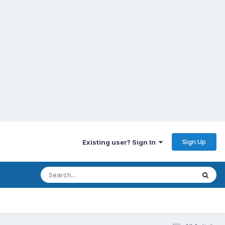
Sign Up
Existing user? Sign In