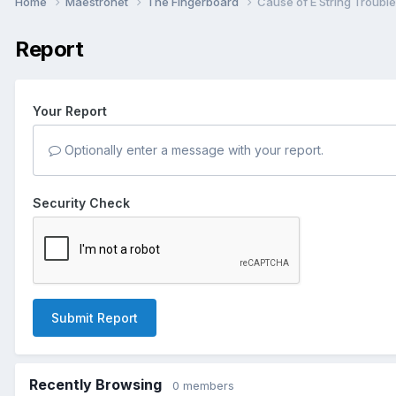
Home
Maestronet
The Fingerboard
Cause of E String Troubl
Report
Your Report
Optionally enter a message with your report.
Security Check
Submit Report
Recently Browsing
0 members