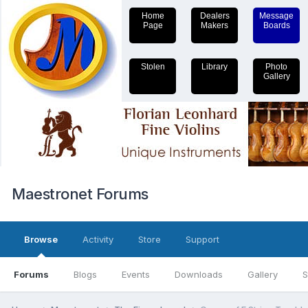
Home
Dealers
Message
Page
Makers
Boards
Stolen
Library
Photo
Gallery
Maestronet Forums
Browse
Activity
Store
Support
Forums
Blogs
Events
Downloads
Gallery
S