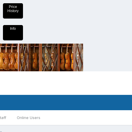
Price
History
Info
taff
Online Users