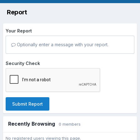
Report
Your Report
Optionally enter a message with your report.
Security Check
Submit Report
Recently Browsing
0 members
No registered users viewing this page.