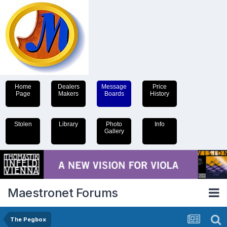
Home
Dealers
Message
Price
Page
Makers
Boards
History
Stolen
Library
Photo
Info
Gallery
Maestronet Forums
The Pegbox