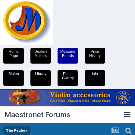
Home
Dealers
Message
Price
Page
Makers
Boards
History
Stolen
Library
Photo
Info
Gallery
Maestronet Forums
The Pegbox