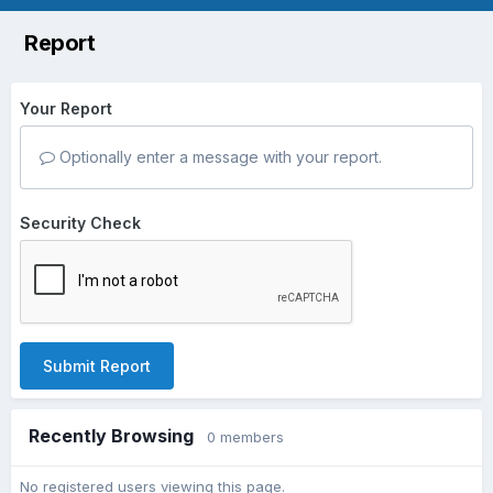
Report
Your Report
Optionally enter a message with your report.
Security Check
Submit Report
Recently Browsing
0 members
No registered users viewing this page.